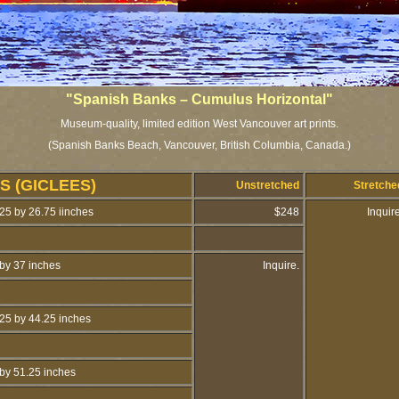
"Spanish Banks – Cumulus Horizontal"
Museum-quality, limited edition West Vancouver art prints.
(Spanish Banks Beach, Vancouver, British Columbia, Canada.)
S (GICLEES)
Unstretched
Stretch
25 by 26.75 iinches
$248
Inquir
by 37 inches
Inquire.
25 by 44.25 inches
by 51.25 inches