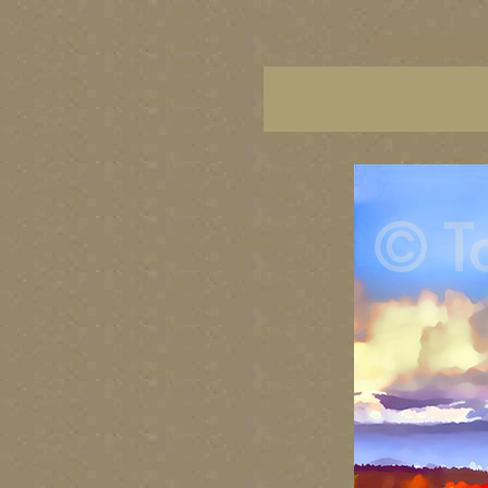
vancouver art, Vancouver 
British Columbia art, Brit