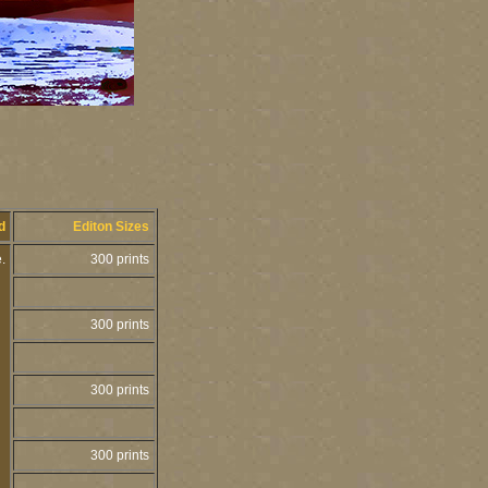
ed
Editon Sizes
e.
300 prints
300 prints
300 prints
300 prints