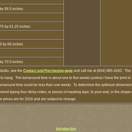
by 56.5 inches
75 by 61.25 inches
5 by 66 inches
by 70.5 inches
studio, see the
Contact and Purchasing page
and call me at (604) 985-4262. The
 to hang. The turnaround time is about one to five weeks (unless I have the print in
 turnaround time could be less than one week). To determine the optimum dimensio
ommend taping four sticky notes, or pieces of masking tape, to your wall, in the shape 
e prices are for 2016 and are subject to change.
Introduction