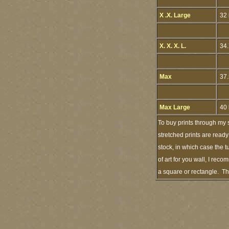
X .X. Large
32 
X. X. X. L.
34.
Max
37.
Max Large
40 
To buy prints through my 
stretched prints are ready
stock, in which case the
of art for you wall, I rec
a square or rectangle. Th