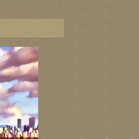
C paintings, BC fine art,