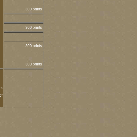
300 prints
300 prints
300 prints
300 prints
ns
of