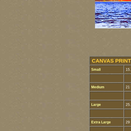
CANVAS PRINT
Small
15.
Medium
21 
Large
25.
Extra Large
29 