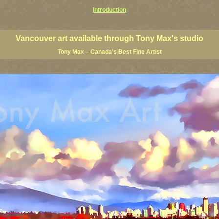
Introduction
art prints, Vancouver artists, Vancouver paintings, Vancouver posters, BC art, BC art prints, BC posters, B
ish Columbia fine artists
Vancouver art available through Tony Max's studio
Tony Max – Canada's Best Fine Artist