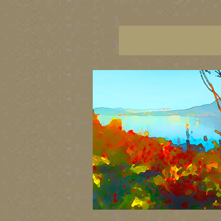
BC artists, BC coast art, BC coastal art, British
images, British Columbia art, British Columbia fi