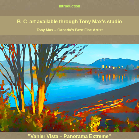
Introduction
 Columbia giclees, British Columbia posters, BC art, BC art prints, BC posters, BC paintings, BC fine art, p
ne artists, Canadian landscape art, Canadian landscape painters
B. C. art available through Tony Max's studio
Tony Max – Canada's Best Fine Artist
"Vanier Vista – Panorama Extreme"