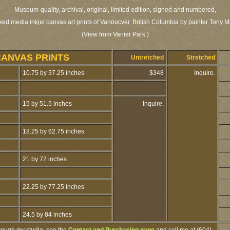
Museum-quality, archival, original, limited edition, signed and numbered,
xed media inkjet canvas art prints of Vanoucver, British Columbia by painter Tony M
(View from Vanier Park.)
CANVAS PRINTS
Untretched
Stretched
10.75 by 37.25 inches
$348
Inquire.
15 by 51.5 inches
Inquire.
18.25 by 62.75 inches
21 by 72 inches
22.25 by 77.25 inches
24.5 by 84 inches