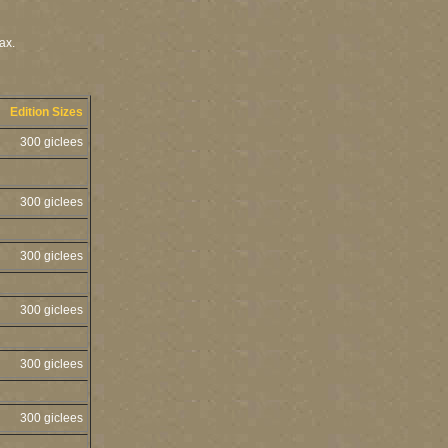
ax.
Edition Sizes
300 giclees
300 giclees
300 giclees
300 giclees
300 giclees
300 giclees