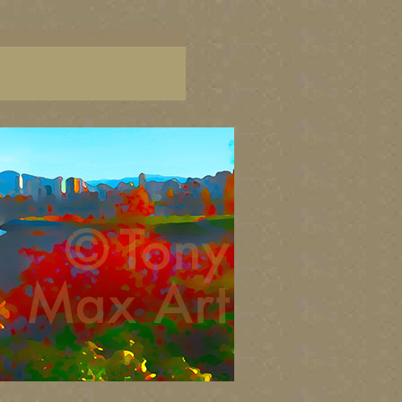
aintings of BC coast, paintings of BC coast, BC