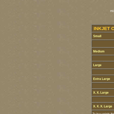
mi
INKJET 
Small
Medium
Large
Extra Large
X. X. Large
X. X. X. Large