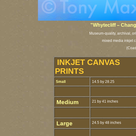
"Whytecliff – Chan
Museum-quality, archival, or
mixed media inkjet c
(Coast
INKJET CANVAS
PRINTS
Small
14.5 by 28.25
Medium
21 by 41 inches
Large
24.5 by 48 inches