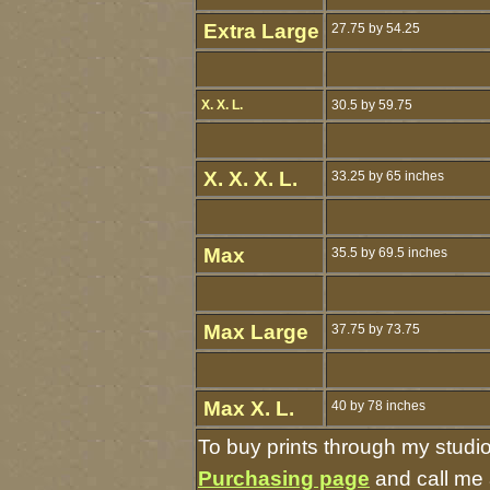
Extra Large
27.75 by 54.25
X. X. L.
30.5 by 59.75
X. X. X. L.
33.25 by 65 inches
Max
35.5 by 69.5 inches
Max Large
37.75 by 73.75
Max X. L.
40 by 78 inches
To buy prints through my studi
Purchasing page
and call me