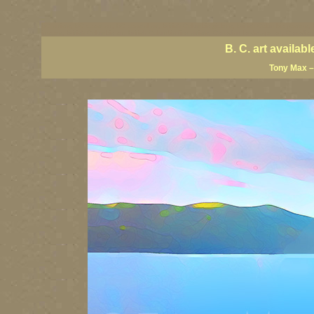
BC artists, BC coast art, BC coastal art, British Columbia giclees, British Columbia posters,
images, British Columbia art, British Columbia fine artists, Canadian landscape art, Canadia
B. C. art availa
Tony Max –