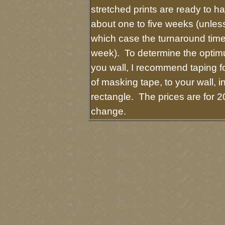
stretched prints are ready to h
about one to five weeks (unless 
which case the turnaround time
week). To determine the optimu
you wall, I recommend taping fo
of masking tape, to your wall, i
rectangle. The prices are for 2
change.