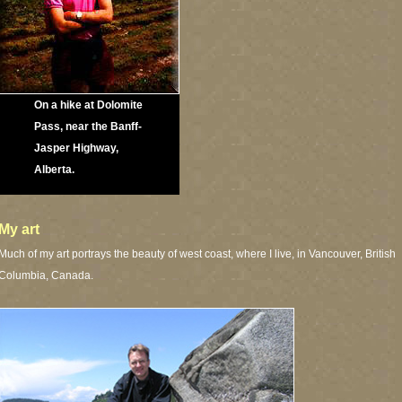
On a hike at Dolomite
Pass, near the Banff-
Jasper Highway,
Alberta.
My art
Much of my art portrays the beauty of west coast, where I live, in Vancouver, British
Columbia, Canada.