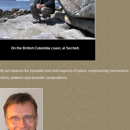
On the British Columbia coast, at Sechelt.
My art captures the beautiful and vivid aspects of nature, emphasizing harmonious
colors, patterns and dramatic compositions.