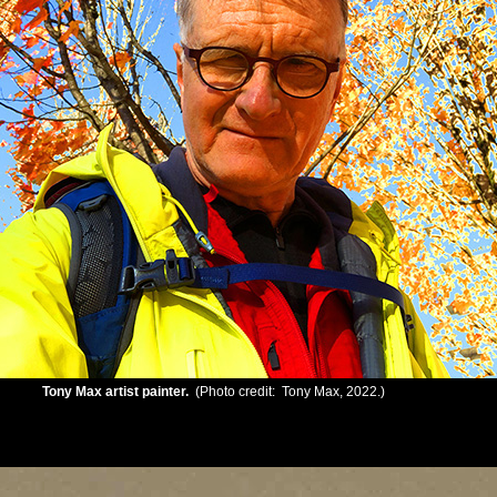
Tony Max artist painter.
(Photo credit: Tony Max, 2022.)