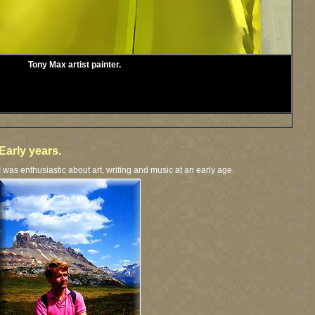
Tony Max artist painter.
Early years.
I was enthusiastic about art, writing and music at an early age.