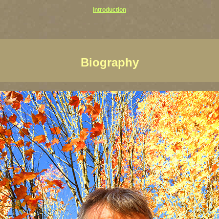
Introduction
Biography