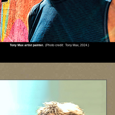
Tony Max artist painter.
(Photo credit: Tony Max, 2024.)