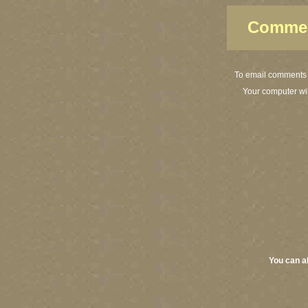
Commen
To email comments o
Your computer wi
You can a