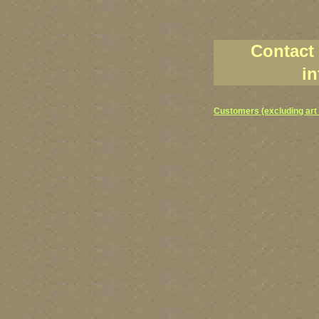
Contact
in
Customers (excluding art 