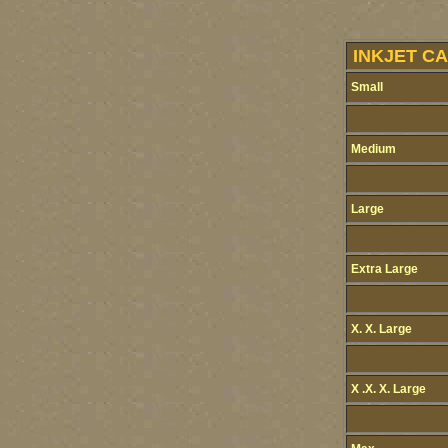
INKJET CA
Small
Medium
Large
Extra Large
X. X. Large
X .X. X. Large