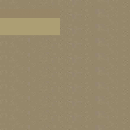
art, paintings of Alaska, paintings of Alaska
 U.S. landscape art, American landscape painters,