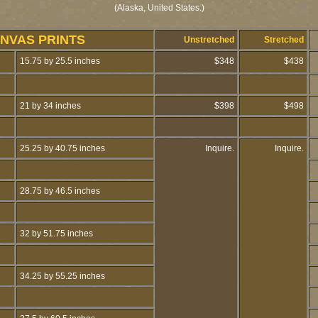
(Alaska, United States.)
NVAS PRINTS
Unstretched
Stretched
15.75 by 25.5 inches
$348
$438
21 by 34 inches
$398
$498
25.25 by 40.75 inches
Inquire.
Inquire.
28.75 by 46.5 inches
32 by 51.75 inches
34.25 by 55.25 inches