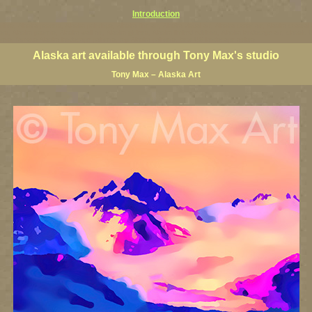
Introduction
prints, Alaska posters, Alaska paintings, Alaska fine art, Alaska visual art, Alaska coast art, Alaska coastal 
ists, Alaska posters, Alaska wall art, Alaska giclees, Alaska limited editions, Alaska landscape art, classic
nters, famous Alaska landscape painters, top Alaska painters, best US landscape artists
Alaska art available through Tony Max's studio
Tony Max – Alaska Art