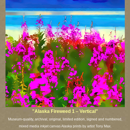
"Alaska Fireweed 1 – Vertical"
Museum-quality, archival, original, limited edition, signed and numbered,
mixed media inkjet canvas Alaska prints by artist Tony Max.