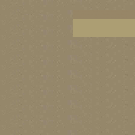
Alaska artists, Alaska art, Alaska art, Alaska art 
coast, Alaska images, Alaska art, Alaska fine art
best American artist painters, famous Alaska pai