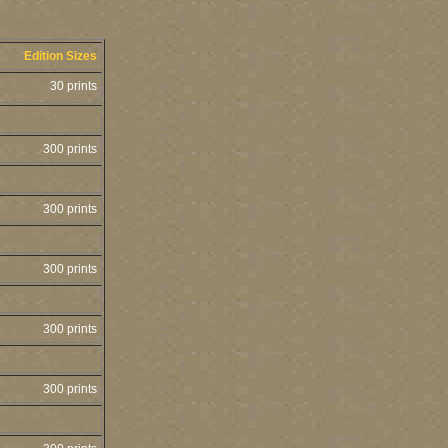
Edition Sizes
30 prints
300 prints
300 prints
300 prints
300 prints
300 prints