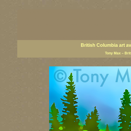
BC artists, British Columbia art, BC art, BC art prin
coast art, BC coastal art, paintings of British Colu
British Columbia fine artists, BC posters, BC wall ar
Canadian landscape art, Canadian landscape painter
famous Canadian landscape painters, top Canadian p
British Columbia art a
Tony Max – Bri