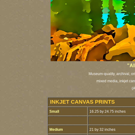
"Al
Museum-quality, archival, or
mixed media, inkjet canv
(A
INKJET CANVAS PRINTS
Small
16.25 by 24.75 inches
Medium
21 by 32 inches