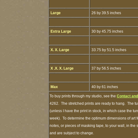
Large
26 by 39.5 inches
Extra Large
30 by 45.75 inches
X. X. Large
33.75 by 51.5 inches
X .X. X. Large
37 by 56.5 inches
Max
40 by 61 inches
To buy prints through my studio, see the
Contact and
4262. The stretched prints are ready to hang. The tu
(unless I have the print in stock, in which case the t
week). To determine the optimum dimensions of art fo
notes, or pieces of masking tape, to your wall, in the
and are subject to change.