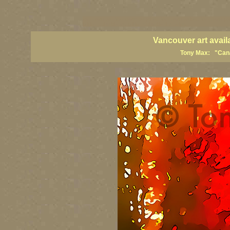
vancouver art, Vancouver art prints, Vancouver artists, Vancouver pa
British Columbia art, British Columbia fine artists
Vancouver art avail
Tony Max: "Canad