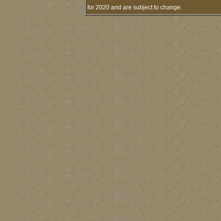
for 2020 and are subject to change.