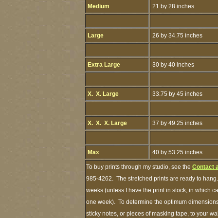
Medium
21 by 28 inches
Large
26 by 34.75 inches
Extra Large
30 by 40 inches
X. X. Large
33.75 by 45 inches
X. X. X. Large
37 by 49.25 inches
Max
40 by 53.25 inches
To buy prints through my studio, see the
Contact 
985-4262. The stretched prints are ready to hang.
weeks (unless I have the print in stock, in which 
one week). To determine the optimum dimensions o
sticky notes, or pieces of masking tape, to your wa