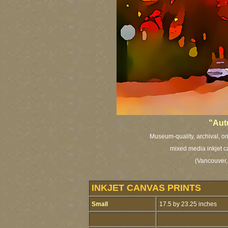
"Aut
Museum-quality, archival, or
mixed media inkjet c
(Vancouver,
INKJET CANVAS PRINTS
Small
17.5 by 23.25 inches