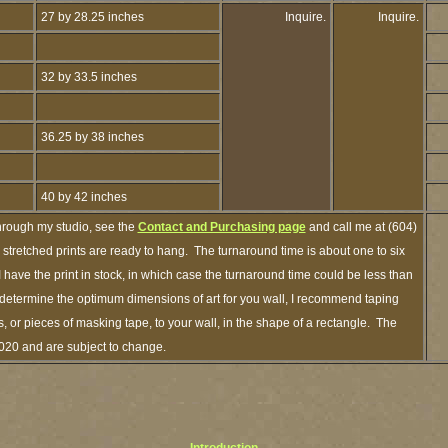
27 by 28.25 inches
Inquire.
Inquire.
32 by 33.5 inches
36.25 by 38 inches
40 by 42 inches
hrough my studio, see the
Contact and Purchasing page
and call me at (604)
tretched prints are ready to hang. The turnaround time is about one to six
 have the print in stock, in which case the turnaround time could be less than
determine the optimum dimensions of art for you wall, I recommend taping
s, or pieces of masking tape, to your wall, in the shape of a rectangle. The
2020 and are subject to change.