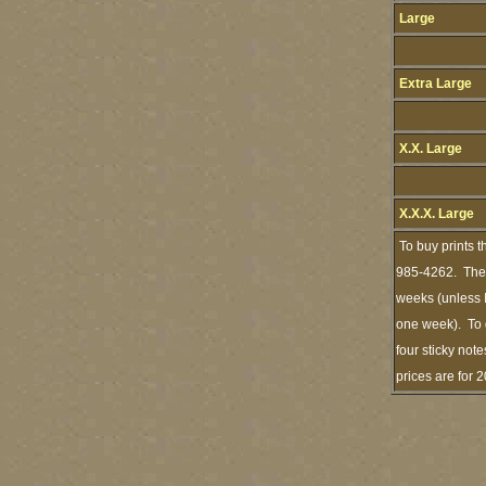
Large
Extra Large
X.X. Large
X.X.X. Large
To buy prints t
985-4262. The s
weeks (unless I
one week). To 
four sticky note
prices are for 