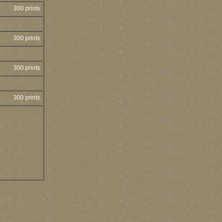
300 prints
300 prints
300 prints
300 prints