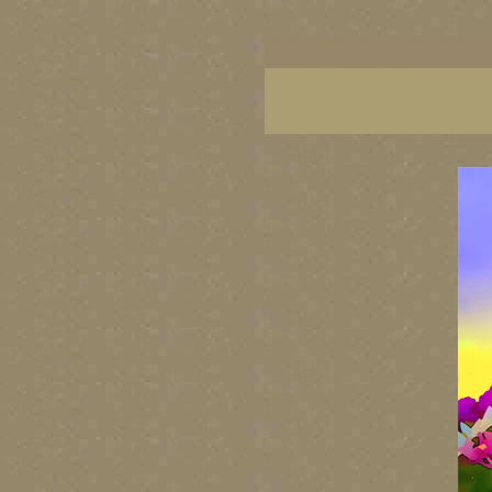
botanical art prints, botanical prints, botanical g
colorful flower art, colorful floral art, colorful 
Canada's best visual artists