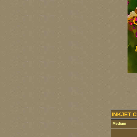
INKJET 
Medium