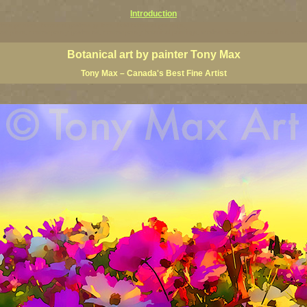
Introduction
ardens pictures, botanical gardens giclees, bold botanical paintings,
floral art prints, contemporary garden art, contemporary botanical paintings, modern flower ganenn wall art, mo
Botanical art by painter Tony Max
Tony Max – Canada's Best Fine Artist