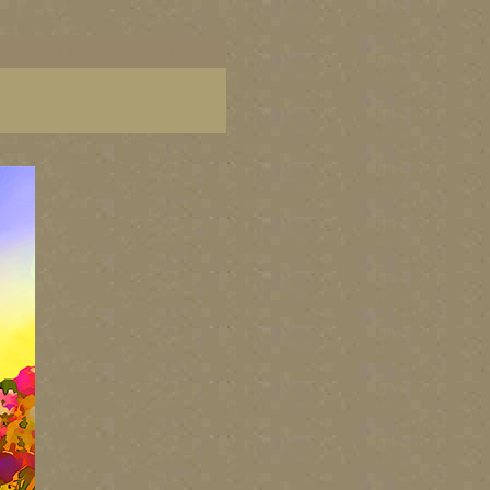
dern garden wall art, modern garden wall decor,