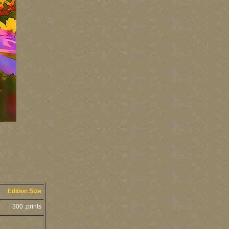
Edition Size
300 .prints