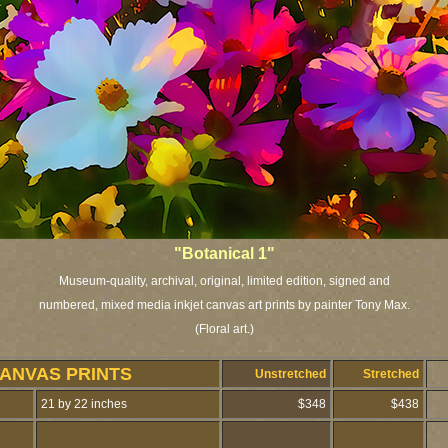
"Botanical 1"
Museum-quality, archival, original, limited edition, signed and
numbered, mixed media inkjet canvas art prints by painter Tony Max.
(Floral art.)
CANVAS PRINTS
Unstretched
Stretched
21 by 22 inches
$348
$438