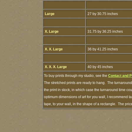
Large
27 by 30.75 inches
X. Large
31.75 by 36.25 inches
X. X. Large
36 by 41.25 inches
X. X. X. Large
40 by 45 inches
To buy prints through my studio, see the
Contact and P
The stretched prints are ready to hang. The turnaround 
the print in stock, in which case the turnaround time c
optimum dimensions of art for you wall, I recommend tap
tape, to your wall, in the shape of a rectangle. The pr