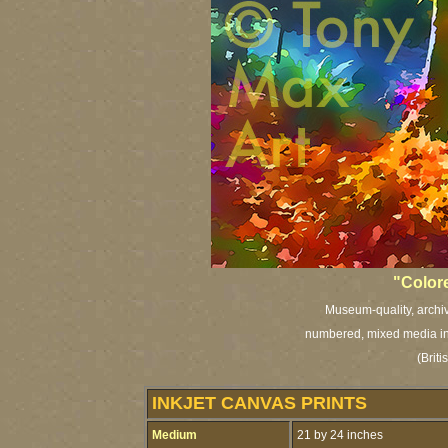
"Color
Museum-quality, archiva
numbered, mixed media ink
(Brit
INKJET CANVAS PRINTS
Medium
21 by 24 inches