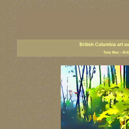
BC artists, British Columbia art, BC art, BC art prin
coast art, BC coastal art, paintings of British Colu
British Columbia fine artists, BC posters, BC wall ar
Canadian landscape art, Canadian landscape painter
famous Canadian landscape painters, top Canadian p
British Columbia art a
Tony Max – Bri