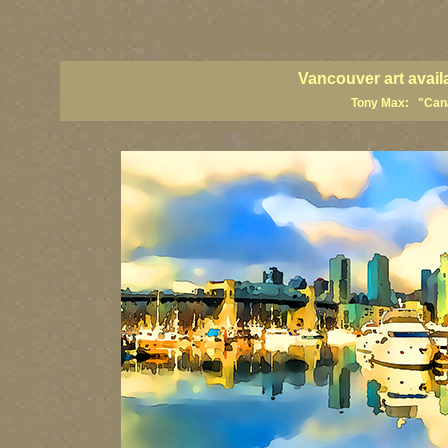
vancouver art, Vancouver art prints, Vancouver artists, Vancouver pa
British Columbia art, British Columbia fine artists
Vancouver art avail
Tony Max: "Canad