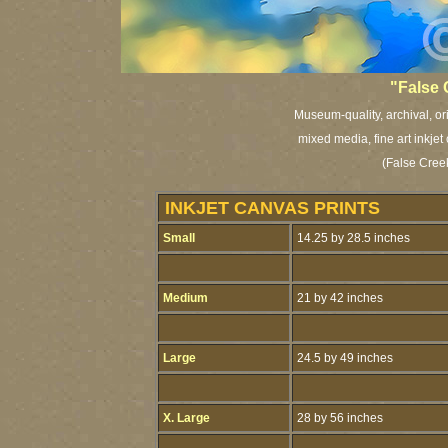
"False 
Museum-quality, archival, or
mixed media, fine art inkjet
(False Cree
INKJET CANVAS PRINTS
Small
14.25 by 28.5 inches
Medium
21 by 42 inches
Large
24.5 by 49 inches
X. Large
28 by 56 inches