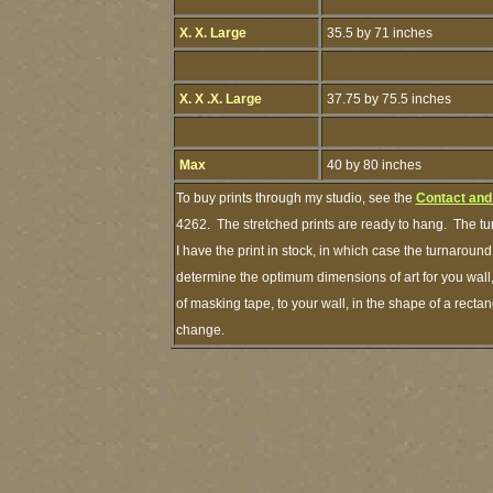
X. X. Large
35.5 by 71 inches
X. X .X. Large
37.75 by 75.5 inches
Max
40 by 80 inches
To buy prints through my studio, see the
Contact and
4262. The stretched prints are ready to hang. The tu
I have the print in stock, in which case the turnarou
determine the optimum dimensions of art for you wall,
of masking tape, to your wall, in the shape of a recta
change.