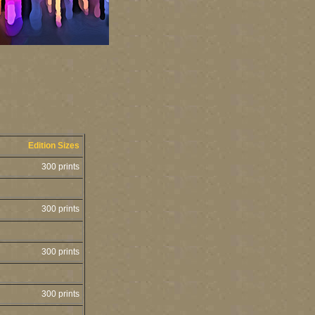
Edition Sizes
300 prints
300 prints
300 prints
300 prints