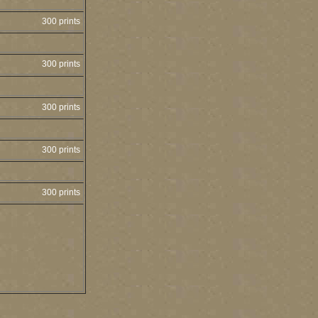
300 prints
300 prints
300 prints
300 prints
300 prints