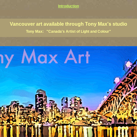
Introduction
art prints, Vancouver artists, Vancouver paintings, Vancouver posters, BC art, BC art prints, BC posters, B
ish Columbia fine artists
Vancouver art available through Tony Max's studio
Tony Max: "Canada's Artist of Light and Colour"