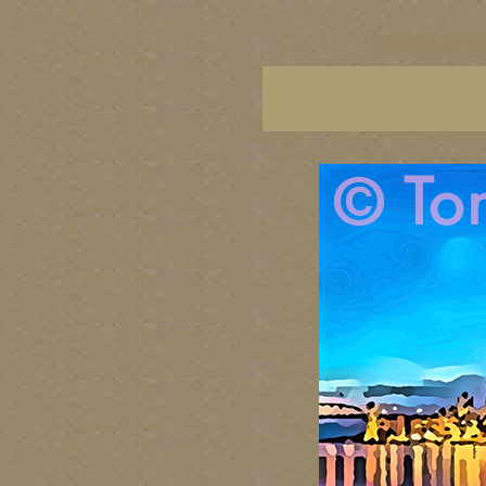
vancouver art, Vancouver 
British Columbia art, Brit