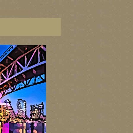
C paintings, BC fine art,