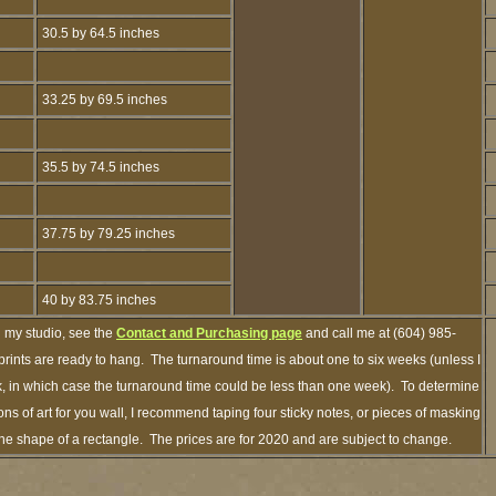
30.5 by 64.5 inches
33.25 by 69.5 inches
35.5 by 74.5 inches
37.75 by 79.25 inches
40 by 83.75 inches
h my studio, see the
Contact and Purchasing page
and call me at (604) 985-
rints are ready to hang. The turnaround time is about one to six weeks (unless I
ck, in which case the turnaround time could be less than one week). To determine
s of art for you wall, I recommend taping four sticky notes, or pieces of masking
n the shape of a rectangle. The prices are for 2020 and are subject to change.