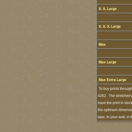
X. X. Large
X. X. X. Large
Max
Max Large
Max Extra Large
To buy prints throug
4262. The stretched p
have the print in sto
the optimum dimension
tape, to your wall, i