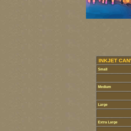
INKJET CAN
Small
Medium
Large
Extra Large