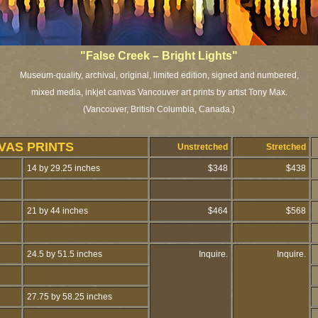
"False Creek – Bright Lights"
Museum-quality, archival, original, limited edition, signed and numbered,
mixed media, inkjet canvas Vancouver art prints by artist Tony Max.
(Vancouver, British Columbia, Canada.
)
VAS PRINTS
Unstretched
Stretched
14 by 29.25 inches
$348
$438
21 by 44 inches
$464
$568
24.5 by 51.5 inches
Inquire.
Inquire.
27.75 by 58.25 inches