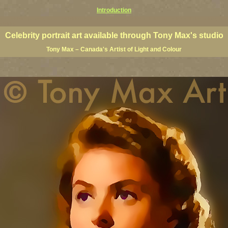
Introduction
lees, celebrity posters, art of celebrities, Holly wood actor art, science fiction art, science fiction artists, star
ebrities
Celebrity portrait art available through Tony Max's studio
Tony Max – Canada's Artist of Light and Colour