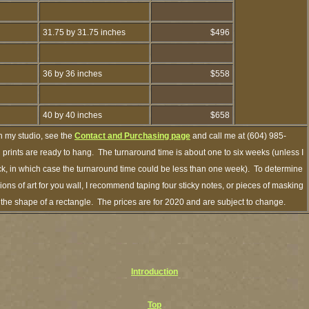
31.75 by 31.75 inches
$496
36 by 36 inches
$558
40 by 40 inches
$658
h my studio, see the
Contact and Purchasing page
and call me at (604) 985-
prints are ready to hang. The turnaround time is about one to six weeks (unless I
ock, in which case the turnaround time could be less than one week). To determine
ns of art for you wall, I recommend taping four sticky notes, or pieces of masking
in the shape of a rectangle. The prices are for 2020 and are subject to change.
Introduction
Top