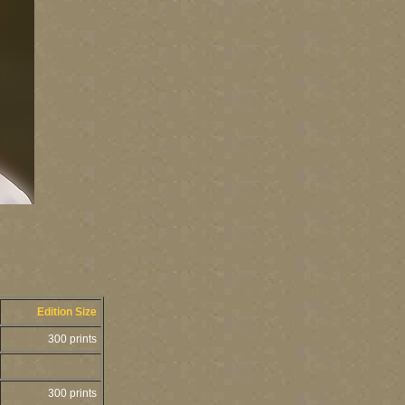
Edition Size
300 prints
300 prints