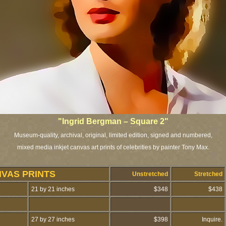
"Ingrid Bergman – Square 2"
Museum-quality, archival, original, limited edition, signed and numbered,
mixed media inkjet canvas art prints of celebrities by painter Tony Max.
NVAS PRINTS
Unstretched
Stretched
21 by 21 inches
$348
$438
27 by 27 inches
$398
Inquire.