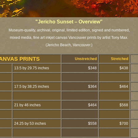
"Jericho Sunset – Overview"
Museum-quality, archival, original, limited edition, signed and numbered,
mixed media, fine art inkjet canvas Vancouver prints by artist Tony Max.
(Jericho Beach, Vancouver.)
ANVAS PRINTS
Unstretched
Stretched
13.5 by 29.75 inches
$348
$438
17.5 by 38.25 inches
$364
$464
21 by 46 inches
$464
$568
24.25 by 53 inches
$558
$700