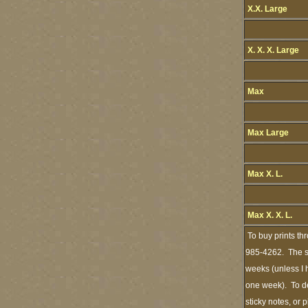
X.X. Large
X. X. X. Large
Max
Max Large
Max X. L.
Max X. X. L.
To buy prints th
985-4262. The st
weeks (unless I h
one week). To de
sticky notes, or 