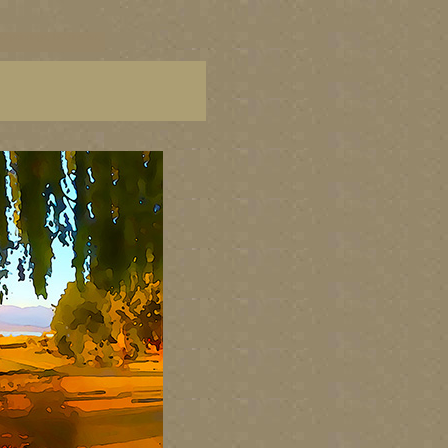
C paintings, BC fine art,