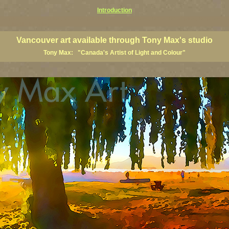
Introduction
art prints, Vancouver artists, Vancouver paintings, Vancouver posters, BC art, BC art prints, BC posters, B
ish Columbia fine artists
Vancouver art available through Tony Max's studio
Tony Max: "Canada's Artist of Light and Colour"