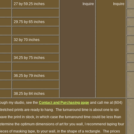
27 by 59.25 inches
Inquire
Inquire
29.75 by 65 inches
32 by 70 inches
34.25 by 75 inches
36.25 by 79 inches
38.25 by 84 inches
rough my studio, see the
Contact and Purchasing page
and call me at (604)
retched prints are ready to hang. The turnaround time is about one to six
ave the print in stock, in which case the turnaround time could be less than
termine the optimum dimensions of art for you wall, I recommend taping four
pieces of masking tape, to your wall, in the shape of a rectangle. The prices