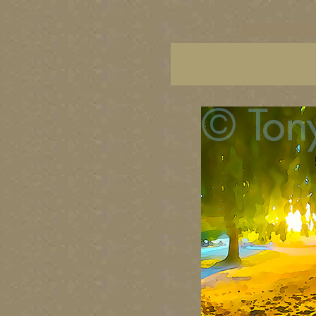
vancouver art, Vancouver 
British Columbia art, Brit