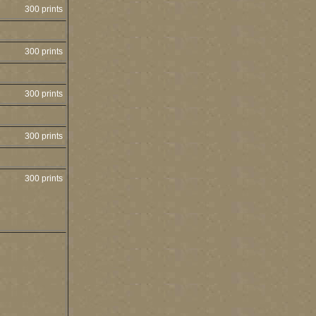
300 prints
300 prints
300 prints
300 prints
300 prints