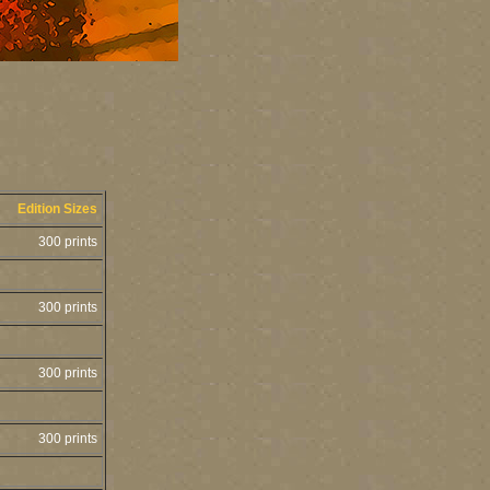
Edition Sizes
300 prints
300 prints
300 prints
300 prints