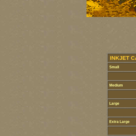
INKJET C
Small
Medium
Large
Extra Large