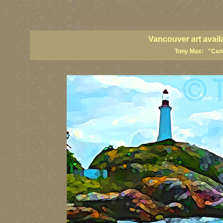
vancouver art, Vancouver art prints, Vancouver artists, Vancouver pa
British Columbia art, British Columbia fine artists
Vancouver art avail
Tony Max: "Canad