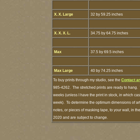
X. X. Large
32 by 59.25 inches
X. X. X. L.
34.75 by 64.75 inches
Max
37.5 by 69.5 inches
Max Large
40 by 74.25 inches
To buy prints through my studio, see the
Contact a
985-4262. The stretched prints are ready to hang. 
weeks (unless I have the print in stock, in which c
week). To determine the optimum dimensions of art 
notes, or pieces of masking tape, to your wall, in th
2020 and are subject to change.