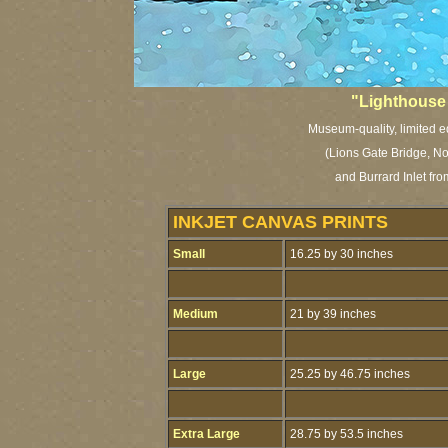
"Lighthouse
Museum-quality, limited ed
(Lions Gate Bridge, N
and Burrard Inlet fr
INKJET CANVAS PRINTS
Small
16.25 by 30 inches
Medium
21 by 39 inches
Large
25.25 by 46.75 inches
Extra Large
28.75 by 53.5 inches