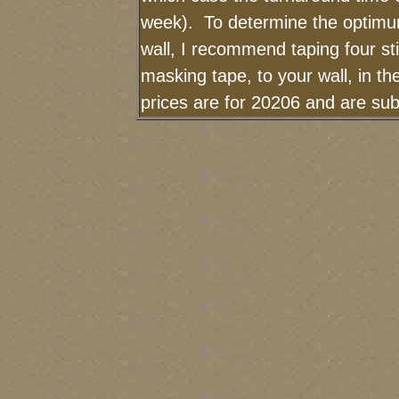
week). To determine the optimum
wall, I recommend taping four sti
masking tape, to your wall, in t
prices are for 20206 and are sub