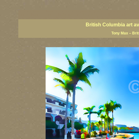
BC artists, British Columbia art, BC art, BC art prints, BC posters, BC paintings, BC fine art
British Columbia art, British Columbia fine artists, BC posters, BC wall art, BC giclees, BC 
artist painters, famous Canadian painters, famous Canadian landscape painters, top Canadia
British Columbia art a
Tony Max – Bri