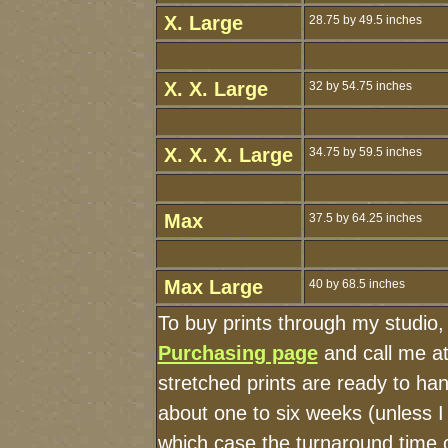
X. Large
28.75 by 49.5 inches
X. X. Large
32 by 54.75 inches
X. X. X. Large
34.75 by 59.5 inches
Max
37.5 by 64.25 inches
Max Large
40 by 68.5 inches
To buy prints through my studio
Purchasing page
and call me a
stretched prints are ready to ha
about one to six weeks (unless I 
which case the turnaround time 