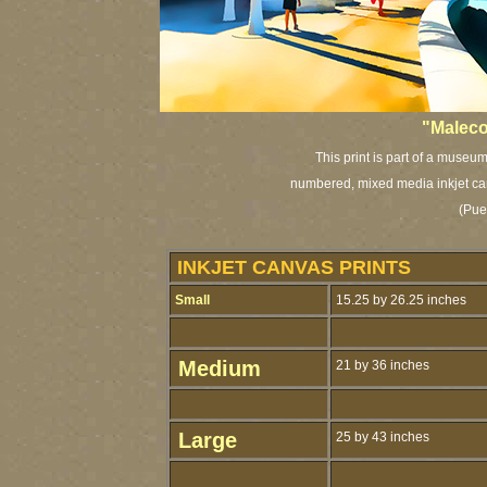
"Maleco
This print is part of a museum
numbered, mixed media inkjet can
(Pue
INKJET CANVAS PRINTS
Small
15.25 by 26.25 inches
Medium
21 by 36 inches
Large
25 by 43 inches