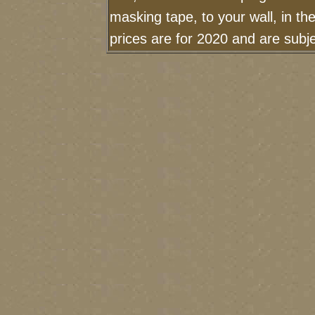
masking tape, to your wall, in t
prices are for 2020 and are sub