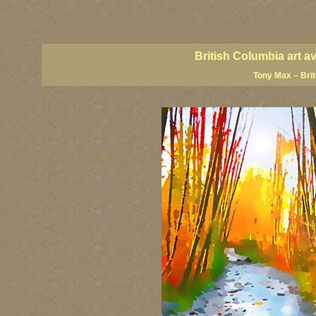
BC artists, British Columbia art, BC art, BC art prints, BC posters, BC paintings, BC fine art
British Columbia art, British Columbia fine artists, BC posters, BC wall art, BC giclees, BC 
artist painters, famous Canadian painters, famous Canadian landscape painters, top Canadia
British Columbia art a
Tony Max – Bri