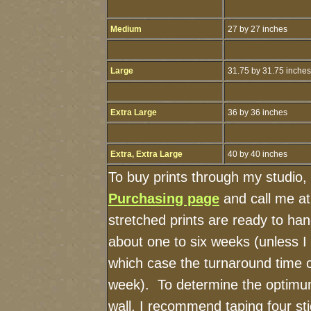
Medium
27 by 27 inches
Large
31.75 by 31.75 inches
Extra Large
36 by 36 inches
Extra, Extra Large
40 by 40 inches
To buy prints through my studio,
Purchasing page
and call me a
stretched prints are ready to ha
about one to six weeks (unless I h
which case the turnaround time 
week). To determine the optimum
wall, I recommend taping four sti