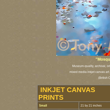
"Mosqui
Museum-quality, archival, or
mixed media inkjet canvas art 
(British 
INKJET CANVAS
PRINTS
Small
21 by 21 inches