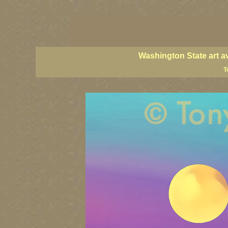
Washington State artists, Washington coast art, Washington coastal art, 
prints, Washington State paintings, Washington state fine art, paintings o
PNW artists, PNW fine art, PNW paintings, PNW art prints, Olympic Peninsu
Washington State art a
T