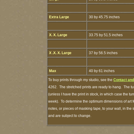
Extra Large
30 by 45.75 inches
X. X. Large
33.75 by 51.5 inches
X .X. X. Large
37 by 56.5 inches
Max
40 by 61 inches
To buy prints through my studio, see the
Contact and
4262. The stretched prints are ready to hang. The tu
(unless I have the print in stock, in which case the t
week). To determine the optimum dimensions of art fo
notes, or pieces of masking tape, to your wall, in the
and are subject to change.