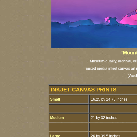
"Mount
Museum-quality, archival, or
mixed media inkjet canvas art 
(Washi
INKJET CANVAS PRINTS
Small
16.25 by 24.75 inches
Medium
21 by 32 inches
Large
26 by 39.5 inches