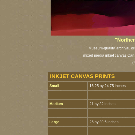
"Norther
Museum-quality, archival, or
mixed media inkjet canvas Cana
(
INKJET CANVAS PRINTS
Small
16.25 by 24.75 inches
Medium
21 by 32 inches
Large
26 by 39.5 inches