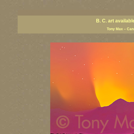
BC artists, BC coast art, BC coastal art, British Columbia giclees, British Columbia posters,
images, British Columbia art, British Columbia fine artists, Canadian landscape art, Canadia
B. C. art availa
Tony Max – Cana