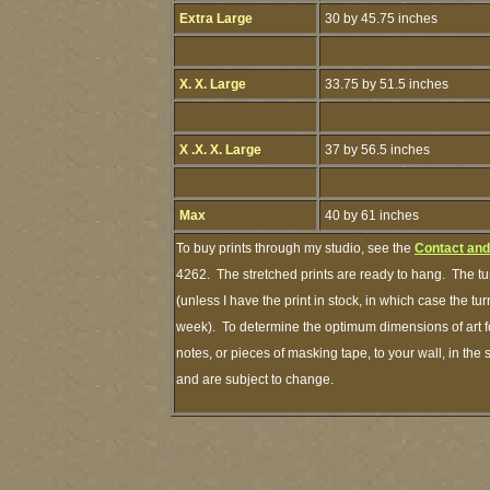
Extra Large
30 by 45.75 inches
X. X. Large
33.75 by 51.5 inches
X .X. X. Large
37 by 56.5 inches
Max
40 by 61 inches
To buy prints through my studio, see the
Contact and
4262. The stretched prints are ready to hang. The tu
(unless I have the print in stock, in which case the t
week). To determine the optimum dimensions of art fo
notes, or pieces of masking tape, to your wall, in the
and are subject to change.