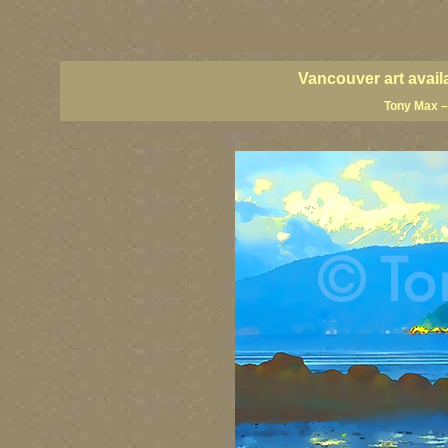
vancouver art, Vancouver art prints, Vancouver artists, Vancouver pa
British Columbia art, British Columbia fine artists
Vancouver art avail
Tony Max –