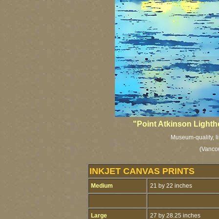
"Point Atkinson Lighth
Museum-quality, li
(Vancou
INKJET CANVAS PRINTS
Medium
21 by 22 inches
Large
27 by 28.25 inches