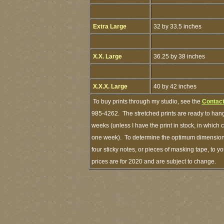
Extra Large
32 by 33.5 inches
X.X. Large
36.25 by 38 inches
X.X.X. Large
40 by 42 inches
To buy prints through my studio, see the
Contact
985-4262. The stretched prints are ready to hang
weeks (unless I have the print in stock, in which
one week). To determine the optimum dimensions 
four sticky notes, or pieces of masking tape, to y
prices are for 2020 and are subject to change.