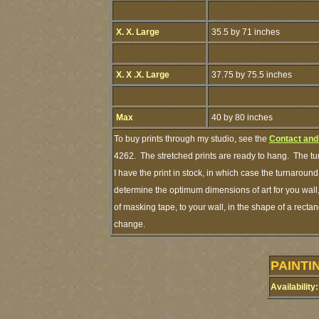
X. X. Large
35.5 by 71 inches
X. X .X. Large
37.75 by 75.5 inches
Max
40 by 80 inches
To buy prints through my studio, see the
Contact and
4262. The stretched prints are ready to hang. The tu
I have the print in stock, in which case the turnarou
determine the optimum dimensions of art for you wall,
of masking tape, to your wall, in the shape of a recta
change.
PAINTI
Availability: