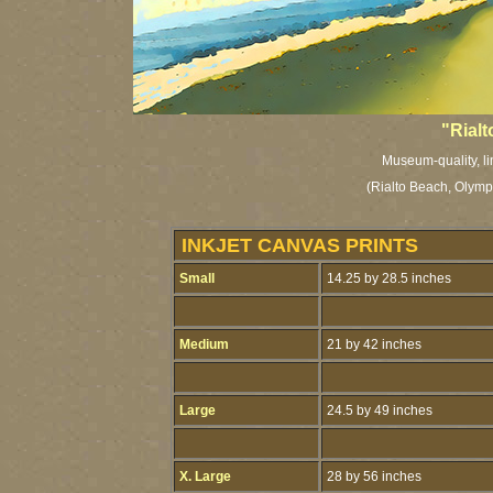
"Rial
Museum-quality, li
(Rialto Beach, Olymp
INKJET CANVAS PRINTS
Small
14.25 by 28.5 inches
Medium
21 by 42 inches
Large
24.5 by 49 inches
X. Large
28 by 56 inches