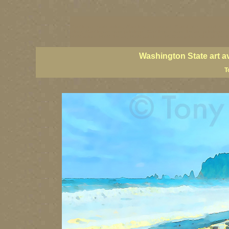
Washington State artists, Washington coast art, Washington coastal art, 
prints, Washington State paintings, Washington state fine art, paintings o
PNW artists, PNW fine art, PNW paintings, PNW art prints, Olympic Peninsu
Washington State art a
T