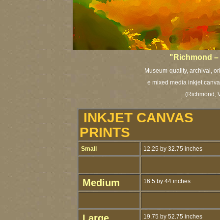
"Richmond – 
Museum-quality, archival, or
e mixed media inkjet canvas
(Richmond, V
INKJET CANVAS
PRINTS
Small
12.25 by 32.75 inches
Medium
16.5 by 44 inches
Large
19.75 by 52.75 inches