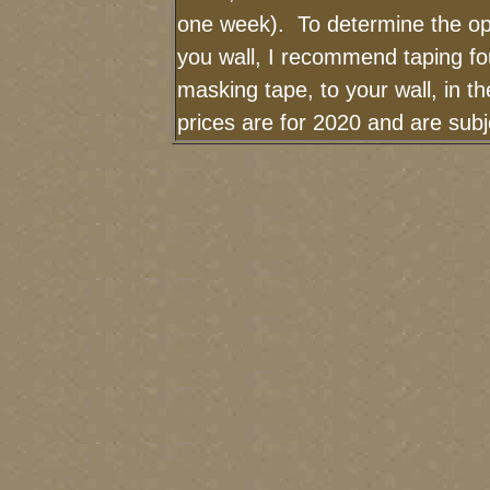
one week). To determine the op
you wall, I recommend taping fou
masking tape, to your wall, in t
prices are for 2020 and are sub