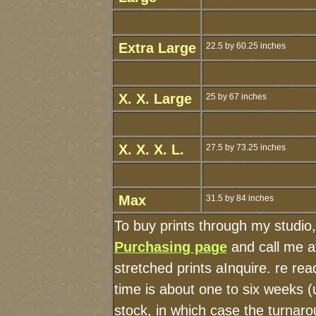
Extra Large
22.5 by 60.25 inches
X. X. Large
25 by 67 inches
X. X. X. L.
27.5 by 73.25 inches
Max
31.5 by 84 inches
To buy prints through my studio
Purchasing page
and call me a
stretched prints aInquire. re r
time is about one to six weeks (u
stock, in which case the turnaro