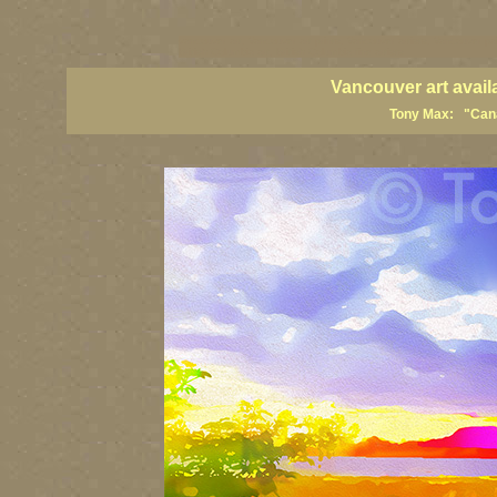
vancouver art, Vancouver art prints, Vancouver artists, Vancouver pa
British Columbia art, British Columbia fine artists
Vancouver art avail
Tony Max: "Canad