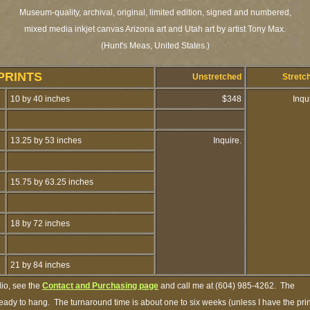
Museum-quality, archival, original, limited edition, signed and numbered,
mixed media inkjet canvas Arizona art and Utah art by artist Tony Max.
(Hunt's Meas, United States.)
PRINTS
Unstretched
Stretc
10 by 40 inches
$348
Inqu
13.25 by 53 inches
Inquire.
15.75 by 63.25 inches
18 by 72 inches
21 by 84 inches
dio, see the
Contact and Purchasing page
and call me at (604) 985-4262. The
 ready to hang. The turnaround time is about one to six weeks (unless I have the prin