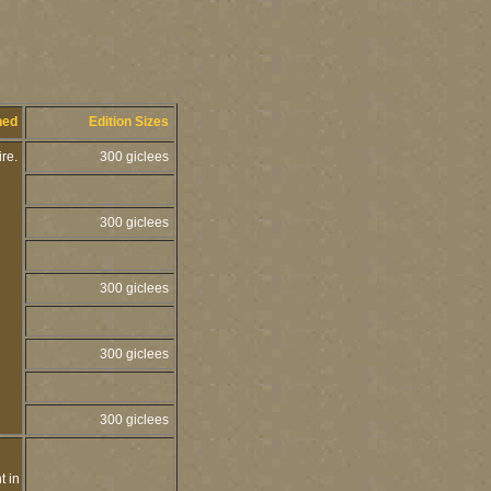
hed
Edition Sizes
ire.
300 giclees
300 giclees
300 giclees
300 giclees
300 giclees
t in