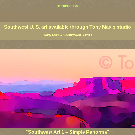
Introduction
ts, Utah art prints, Arizona art prints, Utah paintings, Arizona paintings, Utah landscape art, Arizona lands
a, paintings of Utah, paintings of Arizona, Utah wall art, Arizona wall art, Utah fine artists, Arizona fine art
imited editions, classic U.S. landscape art, American landscape painters, best American artist painters, famo
artists, top Utah painters, top Arizona painters, best US landscape artists
Southwest U. S. art available through Tony Max's studio
Tony Max – Southwest Artist
"Southwest Art 1 – Simple Panorma"