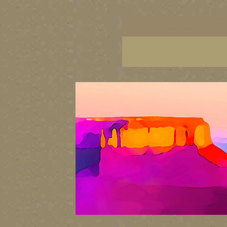
Utah art, Arizona art, Utah artists, Arizona artis
Utah fine art, Arizona fine art, paintings of Alask
Arizona giclees, Utah limited editions, Arizona l
scenery art, Utah painter artists, Arizona painter 