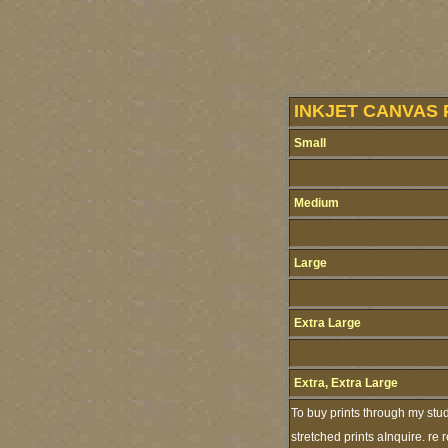
INKJET CANVAS 
Small
Medium
Large
Extra Large
Extra, Extra Large
To buy prints through my stu
stretched prints aInquire. re