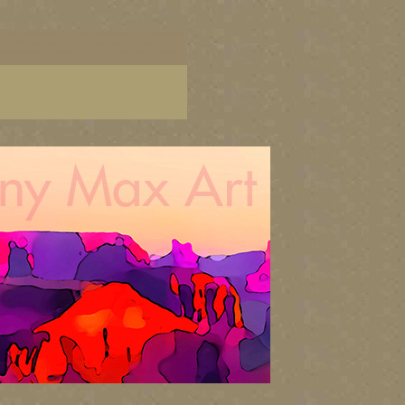
cape art, southwest US art, southwest US paintings,
ists, Utah posters, Arzona posters, Utah giclees,
us painters of America, Utah scenry art, Arizona