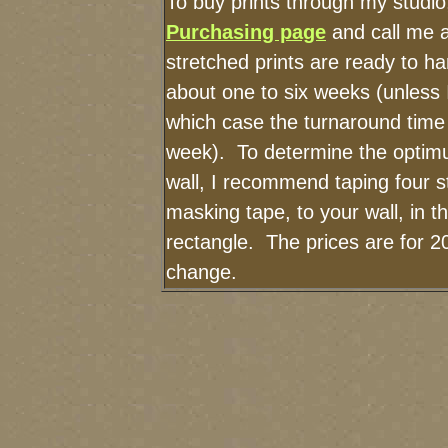
To buy prints through my studi
Purchasing page
and call me 
stretched prints are ready to h
about one to six weeks (unless I
which case the turnaround time
week). To determine the optimu
wall, I recommend taping four st
masking tape, to your wall, in t
rectangle. The prices are for 2
change.