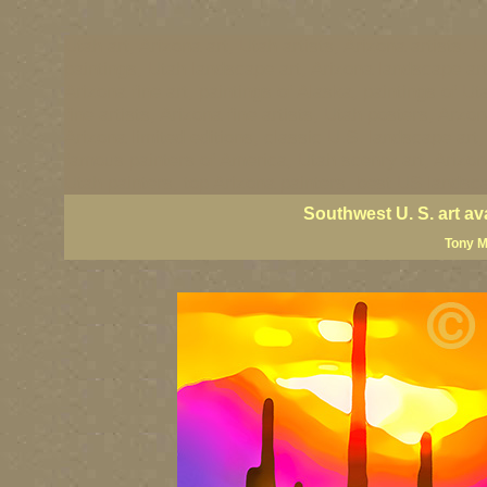
Utah art, Arizona art, Utah artists, Arizona artists, U
paintings, Utah landscape art, Arizona landscape art
Arizona fine art, paintings of Alaska, paintings of Ut
fine artists, Arizona fine artists, Utah posters, Arzo
Arizona limited editions, classic U.S. landscape art
famous painters of America, Utah scenry art, Arizona 
Utah painters, top Arizona painters, best US landsca
Southwest U. S. art av
Tony M