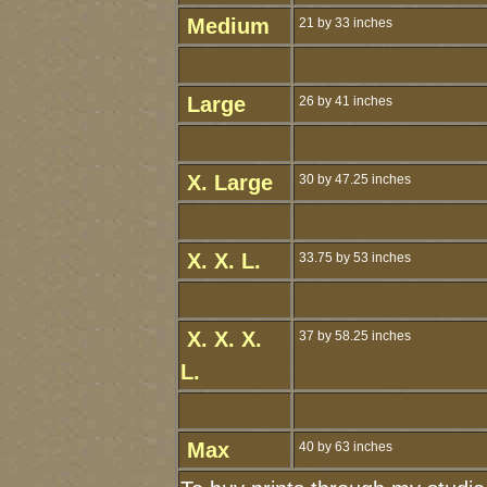
Medium
21 by 33 inches
Large
26 by 41 inches
X. Large
30 by 47.25 inches
X. X. L.
33.75 by 53 inches
X. X. X.
37 by 58.25 inches
L.
Max
40 by 63 inches