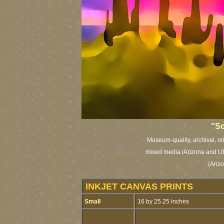
"So
Museum-quality, archival, or
mixed media iArizona and Utah
(Arizo
INKJET CANVAS PRINTS
Small
16 by 25.25 inches