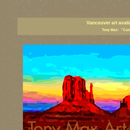
vancouver art, Vancouver art prints, Vancouver artists, Vancouver pa
British Columbia art, British Columbia fine artists
Vancouver art avail
Tony Max: "Canad