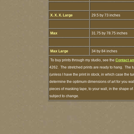
X. X. X. Large
29.5 by 73 inches
Max
31.75 by 78.75 inches
Max Large
34 by 84 inches
To buy prints through my studio, see the
Contact an
4262. The stretched prints are ready to hang. The t
(unless I have the print in stock, in which case the 
determine the optimum dimensions of art for you wall
pieces of masking tape, to your wall, in the shape of
subject to change.