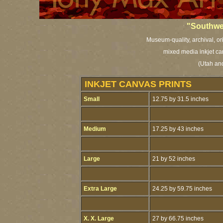
"Southwe
Museum-quality, archival, or
mixed media inkjet ca
(Utah and
INKJET CANVAS PRINTS
Small
12.75 by 31.5 inches
Medium
17.25 by 43 inches
Large
21 by 52 inches
Extra Large
24.25 by 59.75 inches
X. X. Large
27 by 66.75 inches