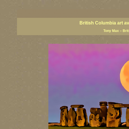
BC artists, British Columbia art, BC art, BC art prints, BC posters, BC paintings, BC fine art
British Columbia art, British Columbia fine artists, BC posters, BC wall art, BC giclees, BC 
artist painters, famous Canadian painters, famous Canadian landscape painters, top Canadia
British Columbia art a
Tony Max – Bri