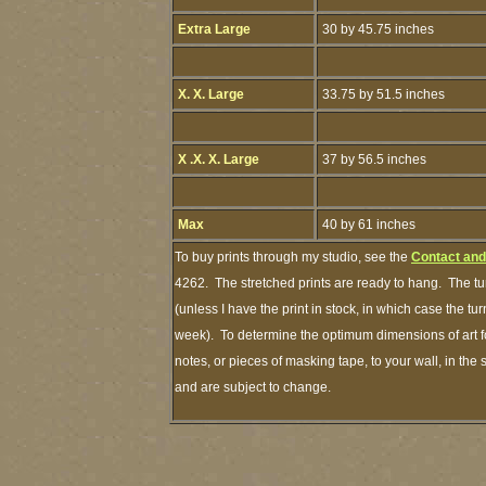
Extra Large
30 by 45.75 inches
X. X. Large
33.75 by 51.5 inches
X .X. X. Large
37 by 56.5 inches
Max
40 by 61 inches
To buy prints through my studio, see the
Contact and
4262. The stretched prints are ready to hang. The tu
(unless I have the print in stock, in which case the t
week). To determine the optimum dimensions of art fo
notes, or pieces of masking tape, to your wall, in the
and are subject to change.