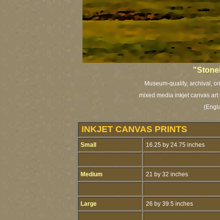
"Stone
Museum-quality, archival, or
mixed media inkjet canvas art 
(Engl
INKJET CANVAS PRINTS
Small
16.25 by 24.75 inches
Medium
21 by 32 inches
Large
26 by 39.5 inches