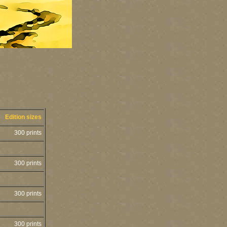
Edition sizes
300 prints
300 prints
300 prints
300 prints