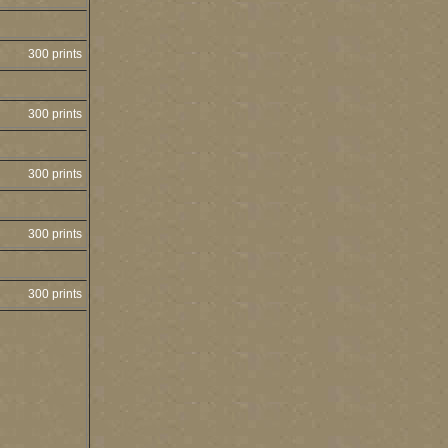
300 prints
300 prints
300 prints
300 prints
300 prints