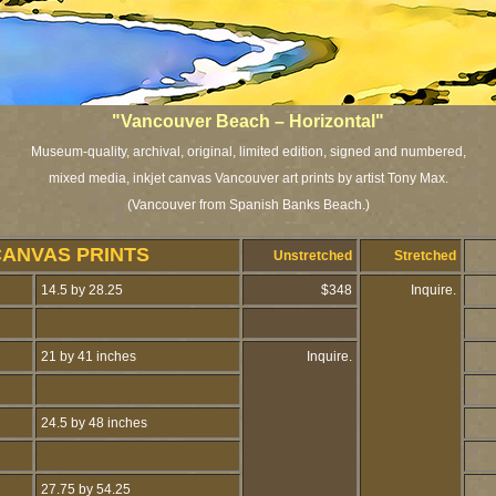
"Vancouver Beach – Horizontal"
Museum-quality, archival, original, limited edition, signed and numbered,
mixed media, inkjet canvas Vancouver art prints by artist Tony Max.
(Vancouver from Spanish Banks Beach.)
CANVAS PRINTS
Unstretched
Stretched
14.5 by 28.25
$348
Inquire.
21 by 41 inches
Inquire.
24.5 by 48 inches
27.75 by 54.25