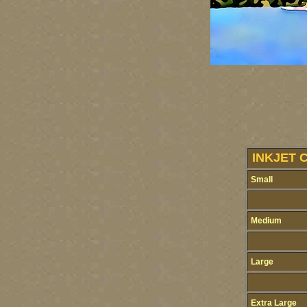
INKJET 
Small
Medium
Large
Extra Large