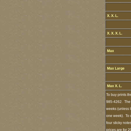
X. X. L.
X. X. X. L.
Max
Max Large
Max X. L.
To buy prints t
985-4262. The s
weeks (unless I
one week). To d
four sticky note
prices are for 