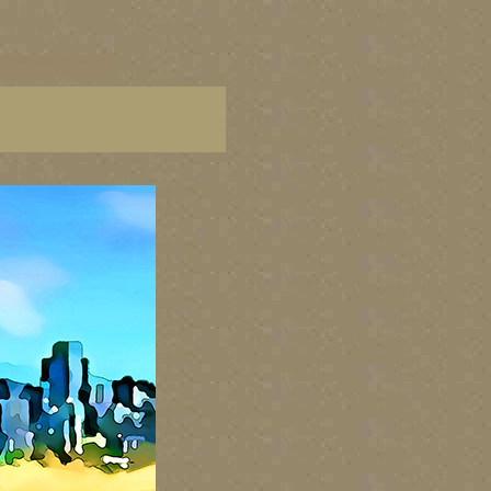
C paintings, BC fine art,