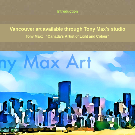
Introduction
art prints, Vancouver artists, Vancouver paintings, Vancouver posters, BC art, BC art prints, BC posters, B
ish Columbia fine artists
Vancouver art available through Tony Max's studio
Tony Max: "Canada's Artist of Light and Colour"