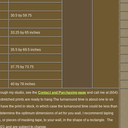
30.5 by 59.75
33.25 by 65 inches
35.5 by 69.5 inches
37.75 by 73.75
40 by 78 inches
hrough my studio, see the
Contact and Purchasing page
and call me at (604)
tretched prints are ready to hang.The turnaround time is about one to six
 have the print in stock, in which case the turnaround time could be less than
etermine the optimum dimensions of art for you wall, I recommend taping
s, or pieces of masking tape, to your wall, in the shape of a rectangle. The
2021 and are subject to change.