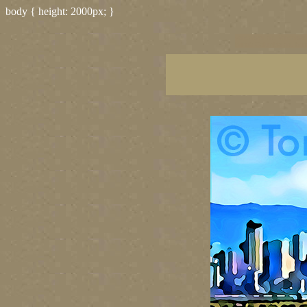
body { height: 2000px; }
vancouver art, Vancouver 
British Columbia art, Brit