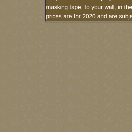
masking tape, to your wall, in t
prices are for 2020 and are sub