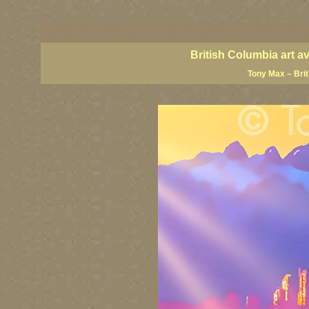
BC artists, British Columbia art, BC art, BC art prints, BC posters, BC paintings, BC fine art
British Columbia art, British Columbia fine artists, BC posters, BC wall art, BC giclees, BC 
artist painters, famous Canadian painters, famous Canadian landscape painters, top Canadia
British Columbia art a
Tony Max – Bri