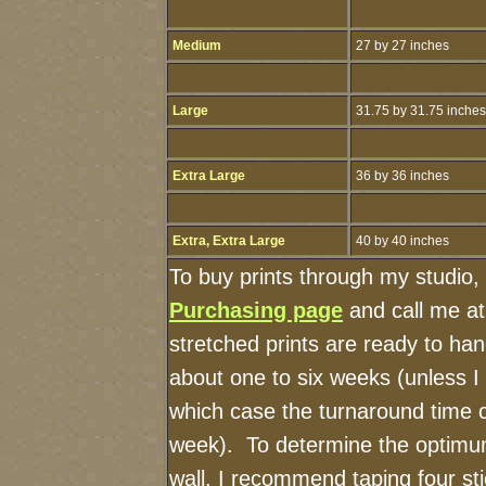
Medium
27 by 27 inches
Large
31.75 by 31.75 inches
Extra Large
36 by 36 inches
Extra, Extra Large
40 by 40 inches
To buy prints through my studio,
Purchasing page
and call me a
stretched prints are ready to ha
about one to six weeks (unless I h
which case the turnaround time 
week). To determine the optimum
wall, I recommend taping four sti