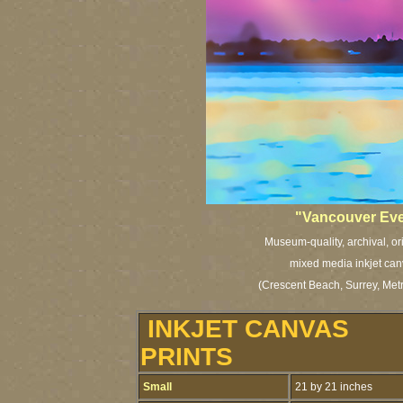
"Vancouver Eve
Museum-quality, archival, or
mixed media inkjet can
(Crescent Beach, Surrey, Met
INKJET CANVAS
PRINTS
Small
21 by 21 inches