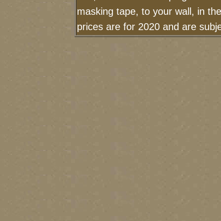
masking tape, to your wall, in t
prices are for 2020 and are sub