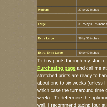
Medium
27 by 27 inches
Large
31.75 by 31.75 inches
Extra Large
36 by 36 inches
Extra, Extra Large
40 by 40 inches
To buy prints through my studio,
Purchasing page
and call me a
stretched prints are ready to ha
about one to six weeks (unless I h
which case the turnaround time 
week). To determine the optimum
wall, I recommend taping four sti