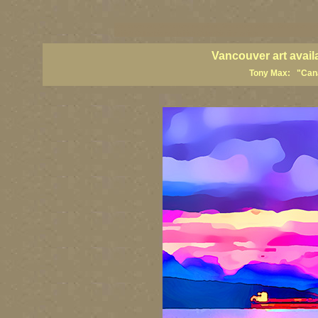
vancouver art, Vancouver art prints, Vancouver artists, Vancouver pa
British Columbia art, British Columbia fine artists
Vancouver art avail
Tony Max: "Canad