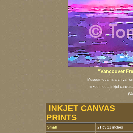
"Vancouver Fre
Museum-quality, archival, or
mixed media inkjet canvas a
(V
INKJET CANVAS
PRINTS
Small
21 by 21 inches