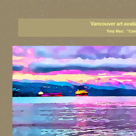
vancouver art, Vancouver art prints, Vancouver artists, Vancouver pa
British Columbia art, British Columbia fine artists
Vancouver art avail
Tony Max: "Canad