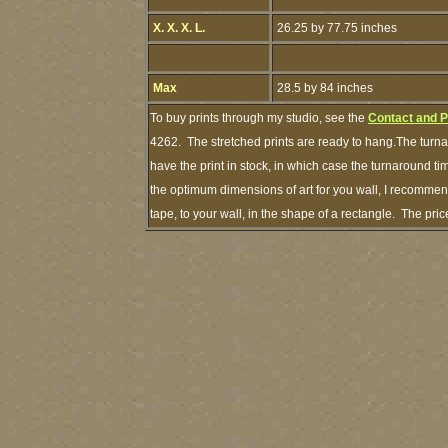
X. X. X. L.
26.25 by 77.75 inches
Max
28.5 by 84 inches
To buy prints through my studio, see the
Contact and 
4262. The stretched prints are ready to hang.The turna
have the print in stock, in which case the turnaround 
the optimum dimensions of art for you wall, I recommend
tape, to your wall, in the shape of a rectangle. The pr