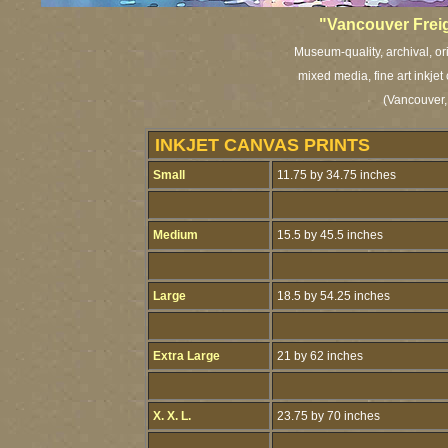
"Vancouver Frei
Museum-quality, archival, or
mixed media, fine art inkjet
(Vancouver,
INKJET CANVAS PRINTS
Small
11.75 by 34.75 inches
Medium
15.5 by 45.5 inches
Large
18.5 by 54.25 inches
Extra Large
21 by 62 inches
X. X. L.
23.75 by 70 inches