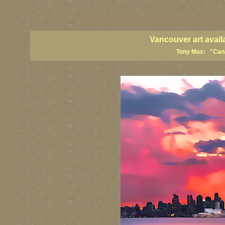
vancouver art, Vancouver art prints, Vancouver artists, Vancouver pa
British Columbia art, British Columbia fine artists
Vancouver art avail
Tony Max: "Canad