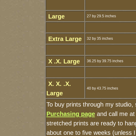
Large
27 by 29.5 inches
Extra Large
32 by 35 inches
X .X. Large
36.25 by 39.75 inches
X. X. .X.
40 by 43.75 inches
Large
To buy prints through my studio,
Purchasing page
and call me at
stretched prints are ready to han
about one to five weeks (unless I 