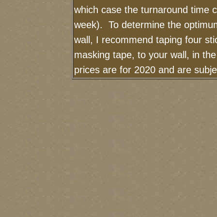
which case the turnaround time c
week). To determine the optimum
wall, I recommend taping four sti
masking tape, to your wall, in th
prices are for 2020 and are subj