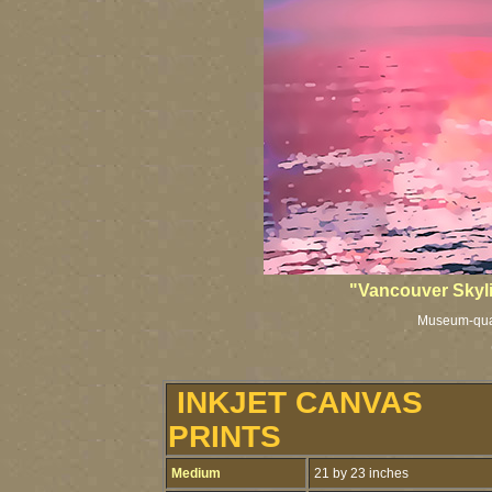
"Vancouver Skyl
Museum-qualit
INKJET CANVAS
PRINTS
Medium
21 by 23 inches