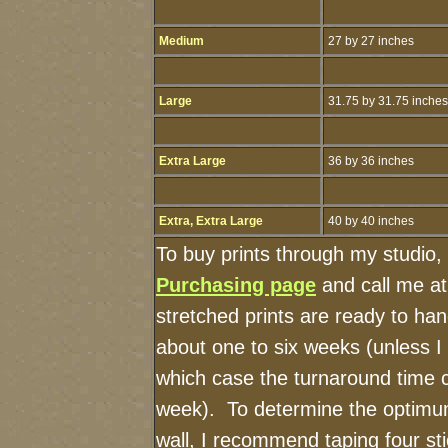
Medium
27 by 27 inches
Large
31.75 by 31.75 inches
Extra Large
36 by 36 inches
Extra, Extra Large
40 by 40 inches
To buy prints through my studio,
Purchasing page
and call me a
stretched prints are ready to ha
about one to six weeks (unless I h
which case the turnaround time 
week). To determine the optimum
wall, I recommend taping four sti