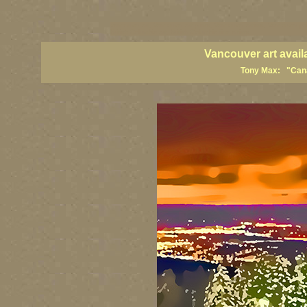
vancouver art, Vancouver art prints, Vancouver artists, Vancouver pa
British Columbia art, British Columbia fine artists
Vancouver art avail
Tony Max: "Canad