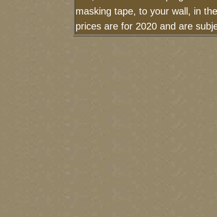
masking tape, to your wall, in t
prices are for 2020 and are sub