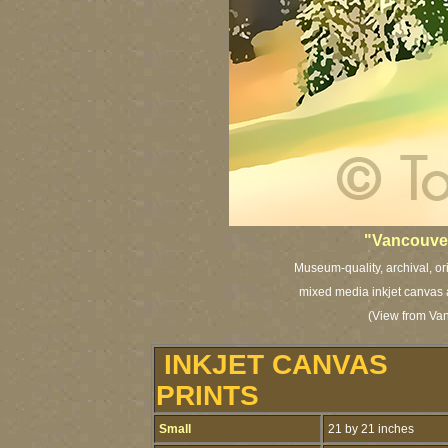
"Vancouver
Museum-quality, archival, or
mixed media inkjet canvas a
(View from Van
INKJET CANVAS
PRINTS
Small
21 by 21 inches