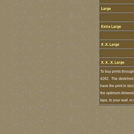
Large
Extra Large
X .X. Large
X. X. .X. Large
To buy prints throug
4262. The stretched p
have the print in st
the optimum dimension
tape, to your wall, i