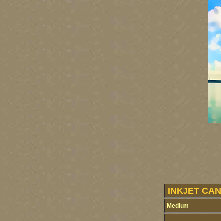
INKJET CAN
Medium