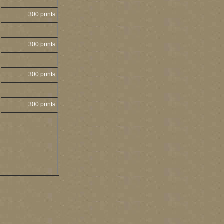
300 prints
300 prints
300 prints
300 prints