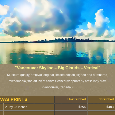
"Vancouver Skyline – Big Clouds – Vertical"
Museum-quality, archival, original, limited edition, signed and numbered,
mixedmedia, fine art inkjet canvas Vancouver prints by artist Tony Max.
(Vancouver, Canada.)
VAS PRINTS
Unstretched
Stretched
21 by 23 inches
$356
$483