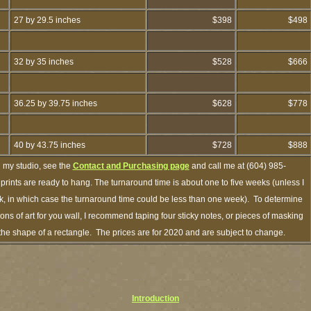
27 by 29.5 inches
$398
$498
32 by 35 inches
$528
$666
36.25 by 39.75 inches
$628
$778
40 by 43.75 inches
$728
$888
h my studio, see the
Contact and Purchasing page
and call me at (604) 985-
rints are ready to hang. The turnaround time is about one to five weeks (unless I
ock, in which case the turnaround time could be less than one week). To determine
s of art for you wall, I recommend taping four sticky notes, or pieces of masking
n the shape of a rectangle. The prices are for 2020 and are subject to change.
Introduction