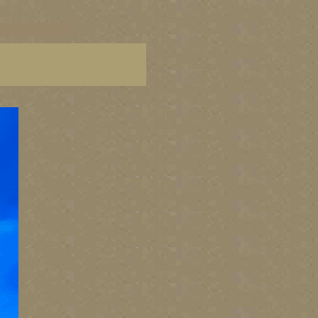
C paintings, BC fine art,