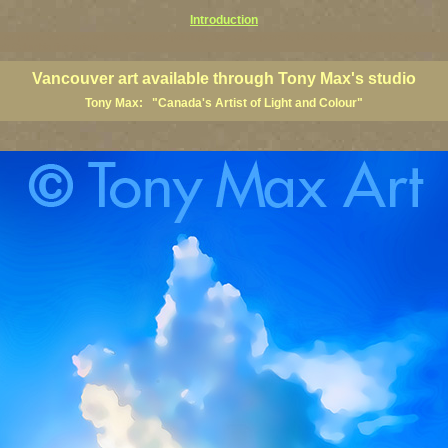
Introduction
art prints, Vancouver artists, Vancouver paintings, Vancouver posters, BC art, BC art prints, BC posters, B
ish Columbia fine artists
Vancouver art available through Tony Max's studio
Tony Max: "Canada's Artist of Light and Colour"