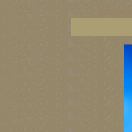
vancouver art, Vancouver 
British Columbia art, Brit