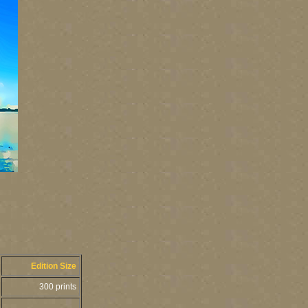
Edition Size
300 prints