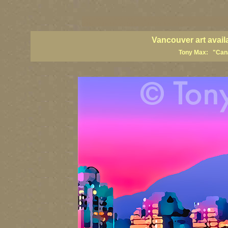
vancouver art, Vancouver art prints, Vancouver artists, Vancouver pa
British Columbia art, British Columbia fine artists
Vancouver art avail
Tony Max: "Canad