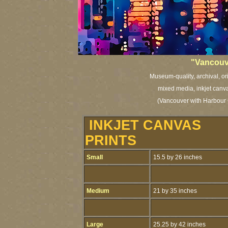
"Vancouve
Museum-quality, archival, or
mixed media, inkjet canva
(Vancouver with Harbour 
INKJET CANVAS
PRINTS
Small
15.5 by 26 inches
Medium
21 by 35 inches
Large
25.25 by 42 inches