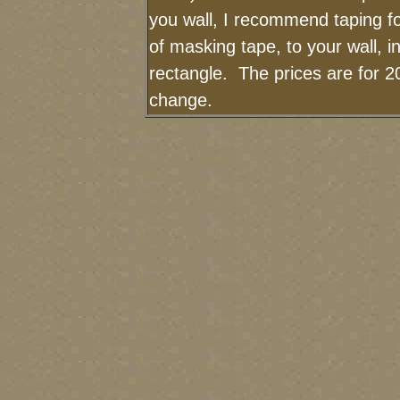
you wall, I recommend taping fo
of masking tape, to your wall, i
rectangle. The prices are for 2
change.