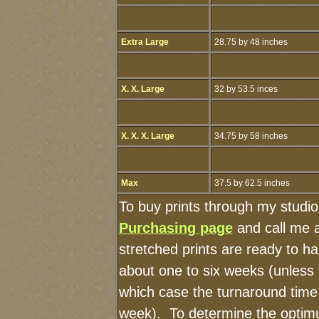
Extra Large
28.75 by 48 inches
X. X. Large
32 by 53.5 inces
X. X. X. Large
34.75 by 58 inches
Max
37.5 by 62.5 inches
To buy prints through my studi
Purchasing page
and call me 
stretched prints are ready to h
about one to six weeks (unless I
which case the turnaround time
week). To determine the optimu