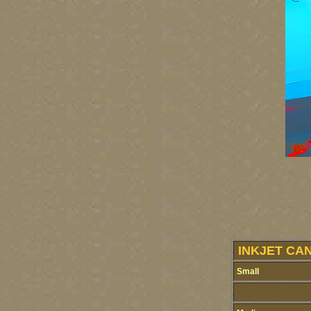
INKJET CA
Small