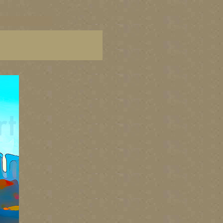
C paintings, BC fine art,