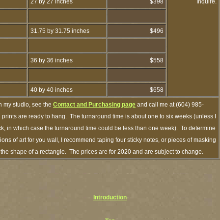
27 by 27 inches
$398
Inquire.
31.75 by 31.75 inches
$496
36 by 36 inches
$558
40 by 40 inches
$658
h my studio, see the
Contact and Purchasing page
and call me at (604) 985-
prints are ready to hang. The turnaround time is about one to six weeks (unless I
ock, in which case the turnaround time could be less than one week). To determine
ns of art for you wall, I recommend taping four sticky notes, or pieces of masking
in the shape of a rectangle. The prices are for 2020 and are subject to change.
Introduction