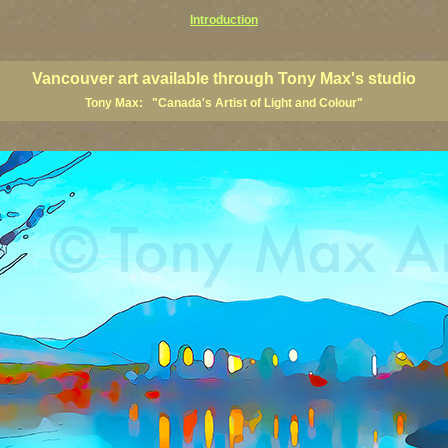
Introduction
art prints, Vancouver artists, Vancouver paintings, Vancouver posters, BC art, BC art prints, BC posters, B
ish Columbia fine artists
Vancouver art available through Tony Max's studio
Tony Max: "Canada's Artist of Light and Colour"