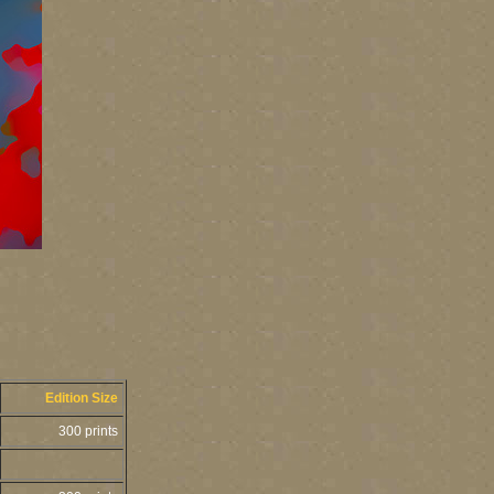
Edition Size
300 prints