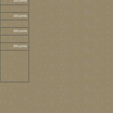
300 prints
300 prints
300 prints
300 prints