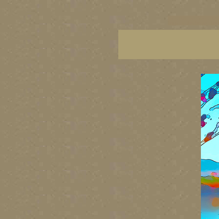
vancouver art, Vancouver 
British Columbia art, Brit