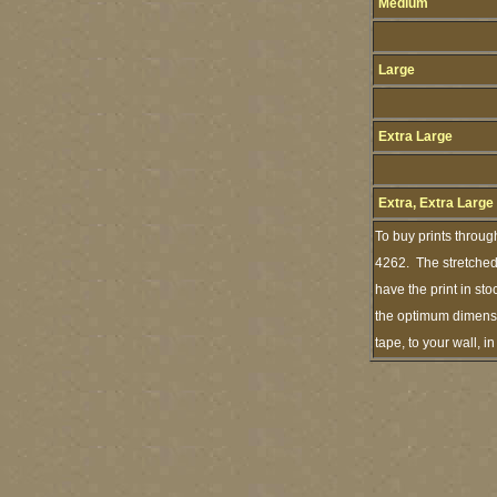
Medium
Large
Extra Large
Extra, Extra Large
To buy prints throug
4262. The stretched 
have the print in st
the optimum dimensio
tape, to your wall, 