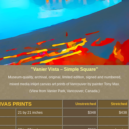
"Vanier Vista – Simple Square"
Museum-quality, archival, original, limited edition, signed and numbered,
mixed media inkjet canvas art prints of Vancouver by painter Tony Max.
(View from Vanier Park, Vancouver, Canada.)
NVAS PRINTS
Unstretched
Stretched
21 by 21 inches
$348
$438