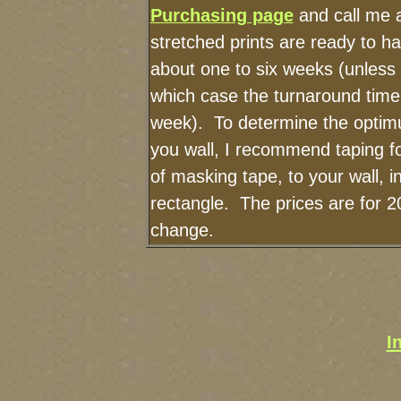
Purchasing page
and call me 
stretched prints are ready to h
about one to six weeks (unless I
which case the turnaround time
week). To determine the optimu
you wall, I recommend taping fo
of masking tape, to your wall, i
rectangle. The prices are for 2
change.
I