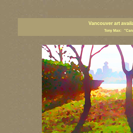
vancouver art, Vancouver art prints, Vancouver artists, Vancouver pa
British Columbia art, British Columbia fine artists
Vancouver art avail
Tony Max: "Canad