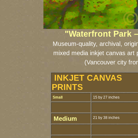
"Waterfront Park 
Museum-quality, archival, origi
mixed media inkjet canvas art 
(Vancouver city fr
INKJET CANVAS
PRINTS
Small
15 by 27 inches
Medium
21 by 38 inches