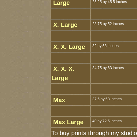
Large
25.25 by 45.5 inches
X. Large
28.75 by 52 inches
X. X. Large
32 by 58 inches
X. X. X.
34.75 by 63 inches
Large
Max
37.5 by 68 inches
Max Large
40 by 72.5 inches
To buy prints through my studi