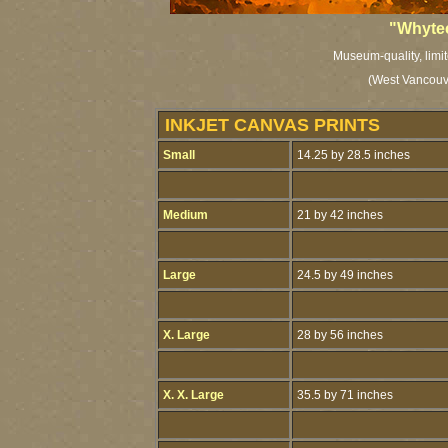
"Whytec
Museum-quality, limit
(West Vancouve
INKJET CANVAS PRINTS
Small
14.25 by 28.5 inches
Medium
21 by 42 inches
Large
24.5 by 49 inches
X. Large
28 by 56 inches
X. X. Large
35.5 by 71 inches