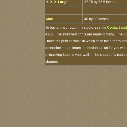
X. X .X. Large
37.75 by 75.5 inches
Max
40 by 80 inches
To buy prints through my studio, see the
Contact and
4262. The stretched prints are ready to hang. The tu
I have the print in stock, in which case the turnarou
determine the optimum dimensions of art for you wall,
of masking tape, to your wall, in the shape of a recta
change.