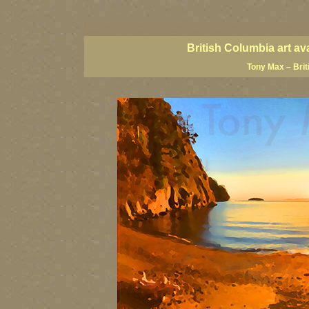
BC artists, BC coast art, BC coastal art, British Columbia giclees, British Co
paintings of BC coast, BC images, British Columbia art, British Columbia fine
British Columbia art av
Tony Max – Brit