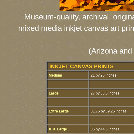
Museum-quality, archival, origin
mixed media inkjet canvas art print
(Arizona and 
INKJET CANVAS PRINTS
Medium
21 by 26 inches
Large
27 by 33.5 inches
Extra Large
31.75 by 39.25 inches
X. X. Large
36 by 44.5 inches