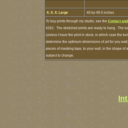
X. X. X. Large
40 by 49.5 inches
To buy prints through my studio, see the
Contact and
4262. The stretched prints are ready to hang. The tu
(unless I have the print in stock, in which case the 
determine the optimum dimensions of art for you wall,
pieces of masking tape, to your wall, in the shape of 
subject to change.
In