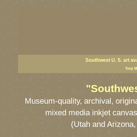
Utah art, Arizona art, Utah artists, Arizona artists, U
paintings, Utah landscape art, Arizona landscape art
Arizona fine art, paintings of Alaska, paintings of Ut
fine artists, Arizona fine artists, Utah posters, Arzo
Arizona limited editions, classic U.S. landscape art
famous painters of America, Utah scenry art, Arizona 
Utah painters, top Arizona painters, best US landsca
Southwest U. S. art av
Tony M
"Southwest
Museum-quality, archival, origin
mixed media inkjet canvas
(Utah and Arizona,