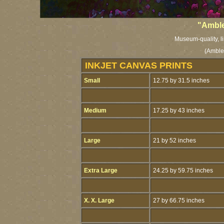
"Amble
Museum-quality, li
(Amble
INKJET CANVAS PRINTS
Small
12.75 by 31.5 inches
Medium
17.25 by 43 inches
Large
21 by 52 inches
Extra Large
24.25 by 59.75 inches
X. X. Large
27 by 66.75 inches