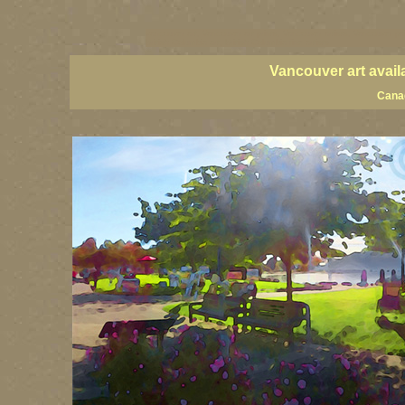
vancouver art, Vancouver art prints, Vancouver artists, Vancouver pa
British Columbia art, British Columbia fine artists
Vancouver art avail
Canad