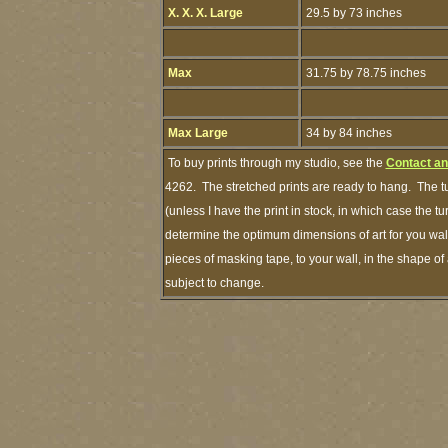
X. X. X. Large
29.5 by 73 inches
Max
31.75 by 78.75 inches
Max Large
34 by 84 inches
To buy prints through my studio, see the
Contact an
4262. The stretched prints are ready to hang. The t
(unless I have the print in stock, in which case the 
determine the optimum dimensions of art for you wall
pieces of masking tape, to your wall, in the shape of
subject to change.