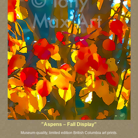
"Aspens – Fall Display"
Museum-quality, limited edition British Columbia art prints.