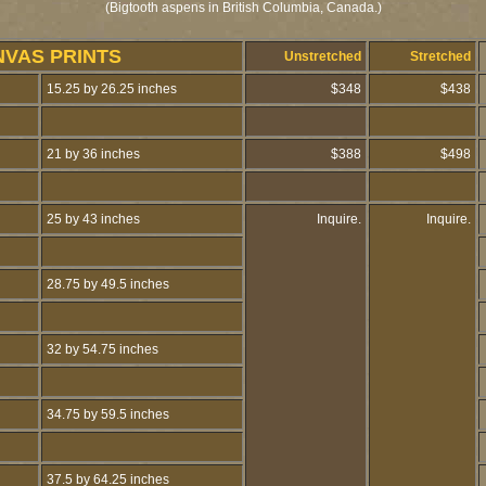
(Bigtooth aspens in British Columbia, Canada.)
NVAS PRINTS
Unstretched
Stretched
15.25 by 26.25 inches
$348
$438
21 by 36 inches
$388
$498
25 by 43 inches
Inquire.
Inquire.
28.75 by 49.5 inches
32 by 54.75 inches
34.75 by 59.5 inches
37.5 by 64.25 inches