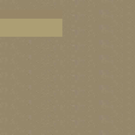
dern garden wall art, modern garden wall decor,