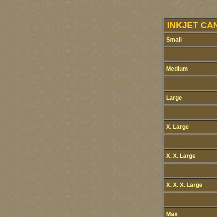
INKJET CA
Small
Medium
Large
X. Large
X. X. Large
X. X. X. Large
Max