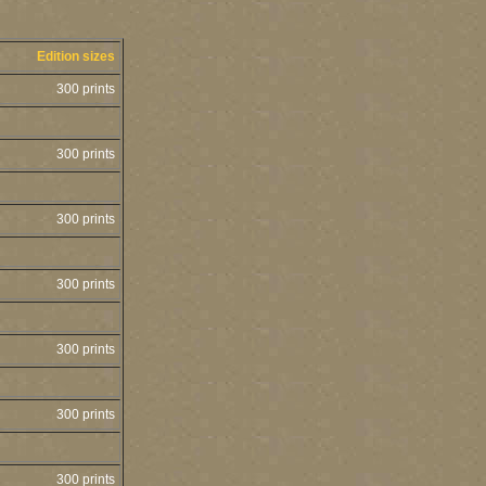
Edition sizes
300 prints
300 prints
300 prints
300 prints
300 prints
300 prints
300 prints