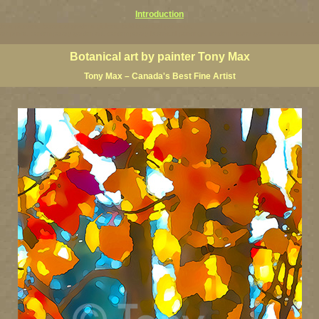
Introduction
ardens pictures, botanical gardens giclees, bold botanical paintings,
floral art prints, contemporary garden art, contemporary botanical paintings, modern flower ganenn wall art, mo
Botanical art by painter Tony Max
Tony Max – Canada's Best Fine Artist