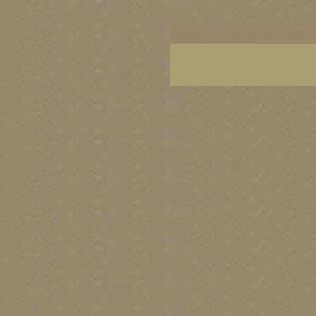
botanical art prints, botanical prints, botanical g
colorful flower art, colorful floral art, colorful 
Canada's best visual artists