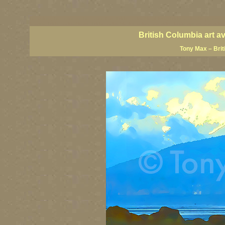
BC artists, BC coast art, BC coastal art, British Columbia giclees, British Columbia posters,
images, British Columbia art, British Columbia fine artists, Canadian landscape art, Canadia
British Columbia art a
Tony Max – Brit