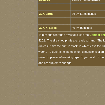
X. X. Large
36 by 41.25 inches
X. X. X. Large
40 by 45 inches
To buy prints through my studio, see the
Contact an
4262. The stretched prints are ready to hang. The t
(unless I have the print in stock, in which case the 
week). To determine the optimum dimensions of art f
notes, or pieces of masking tape, to your wall, in th
and are subject to change.