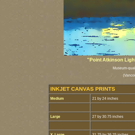
"Point Atkinson Ligh
Museum-qualit
(Vancou
INKJET CANVAS PRINTS
Medium
21 by 24 inches
Large
27 by 30.75 inches
X. Large
31.75 by 36.25 inches