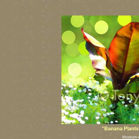
"Banana Plants 
Museum-qua