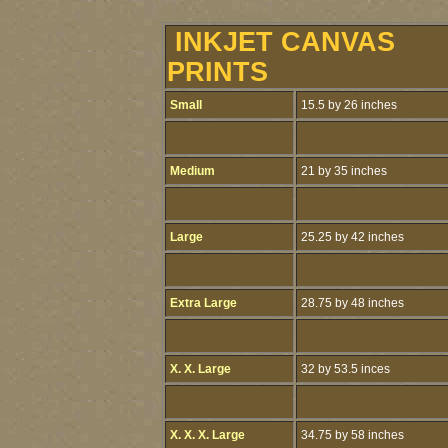
INKJET CANVAS
PRINTS
Small
15.5 by 26 inches
Medium
21 by 35 inches
Large
25.25 by 42 inches
Extra Large
28.75 by 48 inches
X. X. Large
32 by 53.5 inces
X. X. X. Large
34.75 by 58 inches