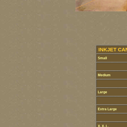
INKJET CA
Small
Medium
Large
Extra Large
X. X. L.