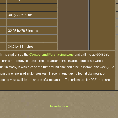
30 by 72.5 inches
32.25 by 78.5 inches
34.5 by 84 inches
gh my studio, see the
Contact and Purchasing page
and call me at (604) 985-
 prints are ready to hang. The turnaround time is about one to six weeks
print in stock, in which case the turnaround time could be less than one week). To
um dimensions of art for you wall, I recommend taping four sticky notes, or
ape, to your wall, in the shape of a rectangle. The prices are for 2021 and are
Introduction