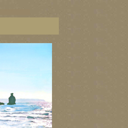
C paintings, BC fine art,