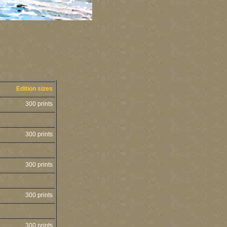
Edition sizes
300 prints
300 prints
300 prints
300 prints
300 prints