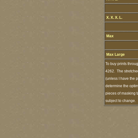
X. X. X. L.
Max
Max Large
To buy prints throu
4262. The stretched
(unless I have the 
determine the optim
pieces of masking t
subject to change.