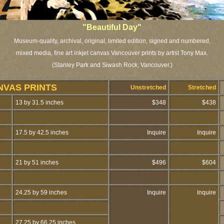
"Beautiful Day"
Museum-quality, archival, original, limited edition, signed and numbered,
mixed media, fine art inkjet canvas Vancouver prints by artist Tony Max.
(Stanley Park and Siwash Rock, Vancouver.)
NVAS PRINTS
Unstretched
Stretched
13 by 31.5 inches
$348
$438
17.5 by 42.5 inches
Inquire
Inquire
21 by 51 inches
$496
$604
24.25 by 59 inches
Inquire
Inquire
27.25 by 66.25 inches