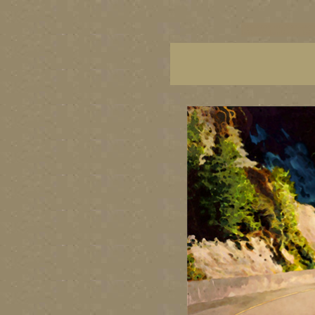
vancouver art, Vancouver 
British Columbia art, Brit