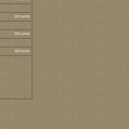
300 prints
300 prints
300 prints