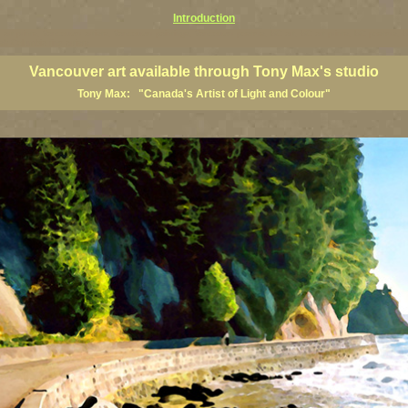
Introduction
art prints, Vancouver artists, Vancouver paintings, Vancouver posters, BC art, BC art prints, BC posters, B
ish Columbia fine artists
Vancouver art available through Tony Max's studio
Tony Max: "Canada's Artist of Light and Colour"