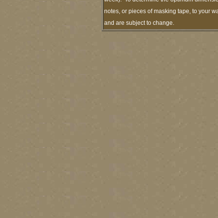
notes, or pieces of masking tape, to your wa
and are subject to change.