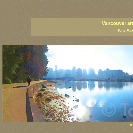
vancouver art, Vancouver art prints, Vancouver artists, Va
British Columbia art, British Columbia fine artists
Vancouver art
Tony Max
"