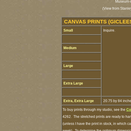
Museum-qua
(View from Stanle
CANVAS PRINTS (GICLEE
Small
Inquire.
Medium
Large
Extra Large
Extra, Extra Large
20.75 by 84 inch
To buy prints through my studio, see the
Co
4262. The stretched prints are ready to ha
(unless I have the print in stock, in which 
week). To determine the optimum dimensions