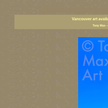
vancouver art, Vancouver art prints, Vancouver artists, Vancouver pa
British Columbia art, British Columbia fine artists
Vancouver art avail
Tony Max –