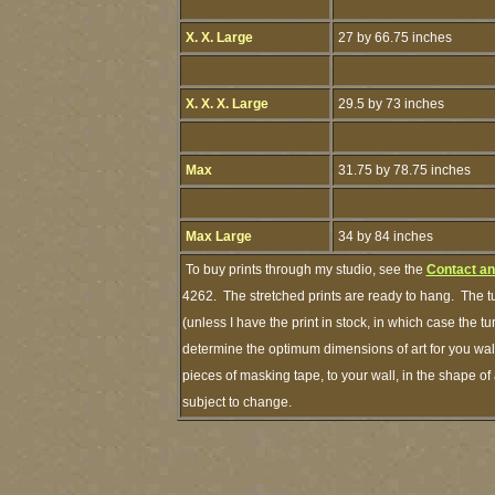
X. X. Large
27 by 66.75 inches
X. X. X. Large
29.5 by 73 inches
Max
31.75 by 78.75 inches
Max Large
34 by 84 inches
To buy prints through my studio, see the
Contact an
4262. The stretched prints are ready to hang. The t
(unless I have the print in stock, in which case the 
determine the optimum dimensions of art for you wall
pieces of masking tape, to your wall, in the shape of
subject to change.