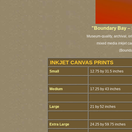
"Boundary Bay – 
Museum-quality, archival, or
mixed media inkjet ca
(Bounda
INKJET CANVAS PRINTS
Small
12.75 by 31.5 inches
Medium
17.25 by 43 inches
Large
21 by 52 inches
Extra Large
24.25 by 59.75 inches