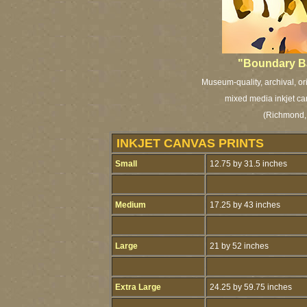
"Boundary Ba
Museum-quality, archival, or
mixed media inkjet ca
(Richmond, 
INKJET CANVAS PRINTS
Small
12.75 by 31.5 inches
Medium
17.25 by 43 inches
Large
21 by 52 inches
Extra Large
24.25 by 59.75 inches