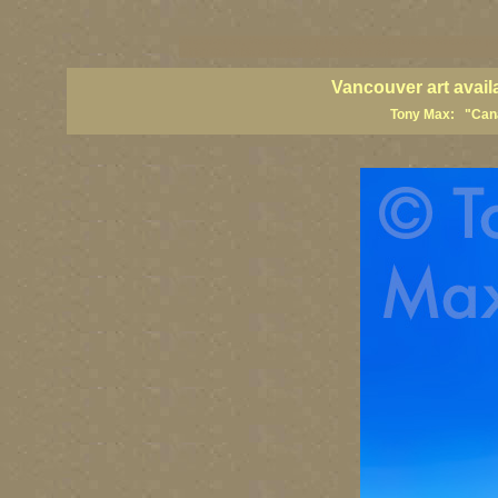
vancouver art, Vancouver art prints, Vancouver artists, Vancouver pa
British Columbia art, British Columbia fine artists
Vancouver art avail
Tony Max: "Canad