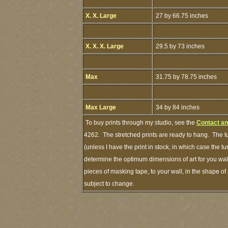
X. X. Large
27 by 66.75 inches
X. X. X. Large
29.5 by 73 inches
Max
31.75 by 78.75 inches
Max Large
34 by 84 inches
To buy prints through my studio, see the
Contact an
4262. The stretched prints are ready to hang. The t
(unless I have the print in stock, in which case the 
determine the optimum dimensions of art for you wall
pieces of masking tape, to your wall, in the shape of
subject to change.