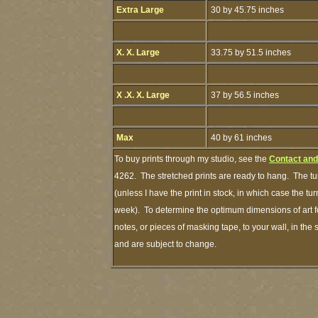
Extra Large
30 by 45.75 inches
X. X. Large
33.75 by 51.5 inches
X .X. X. Large
37 by 56.5 inches
Max
40 by 61 inches
To buy prints through my studio, see the
Contact and
4262. The stretched prints are ready to hang. The tu
(unless I have the print in stock, in which case the t
week). To determine the optimum dimensions of art fo
notes, or pieces of masking tape, to your wall, in the
and are subject to change.