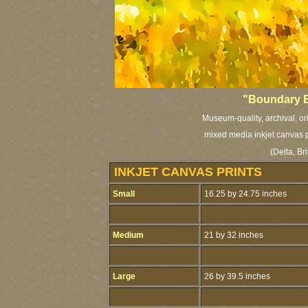
"Boundary B
Museum-quality, archival, or
mixed media inkjet canvas pr
(Delta, Br
INKJET CANVAS PRINTS
Small
16.25 by 24.75 inches
Medium
21 by 32 inches
Large
26 by 39.5 inches