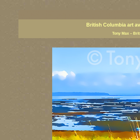
BC artists, British Columbia art, BC art, BC art prints, BC posters, BC paintings, BC fine art
British Columbia art, British Columbia fine artists, BC posters, BC wall art, BC giclees, BC 
artist painters, famous Canadian painters, famous Canadian landscape painters, top Canadia
British Columbia art a
Tony Max – Bri