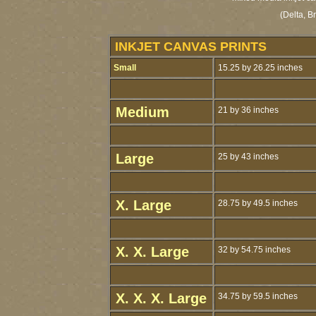
(Delta, B
INKJET CANVAS PRINTS
Small
15.25 by 26.25 inches
Medium
21 by 36 inches
Large
25 by 43 inches
X. Large
28.75 by 49.5 inches
X. X. Large
32 by 54.75 inches
X. X. X. Large
34.75 by 59.5 inches