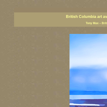
BC artists, BC coast art, BC coastal art, British Columbia giclees, British Columbia posters,
images, British Columbia art, British Columbia fine artists, Canadian landscape art, Canadia
British Columbia art a
Tony Max – Bri