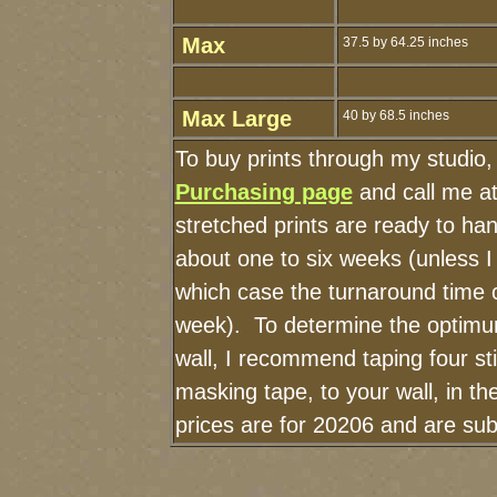
Max
37.5 by 64.25 inches
Max Large
40 by 68.5 inches
To buy prints through my studio
Purchasing page
and call me a
stretched prints are ready to ha
about one to six weeks (unless I 
which case the turnaround time 
week). To determine the optimum
wall, I recommend taping four sti
masking tape, to your wall, in t
prices are for 20206 and are sub