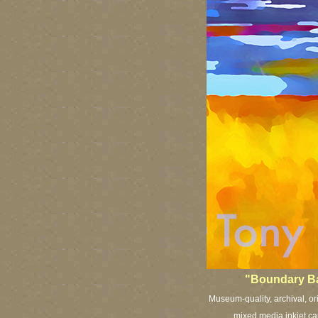
"Boundary Bay
Museum-quality, archival, or
mixed media inkjet can