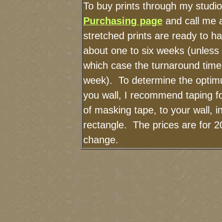
To buy prints through my studi
Purchasing page
and call me 
stretched prints are ready to h
about one to six weeks (unless I
which case the turnaround time
week). To determine the optimu
you wall, I recommend taping fo
of masking tape, to your wall, i
rectangle. The prices are for 2
change.