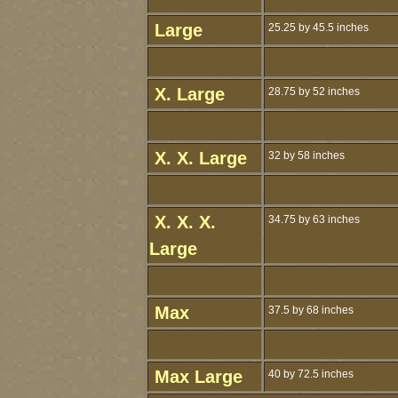
Large
25.25 by 45.5 inches
X. Large
28.75 by 52 inches
X. X. Large
32 by 58 inches
X. X. X.
34.75 by 63 inches
Large
Max
37.5 by 68 inches
Max Large
40 by 72.5 inches