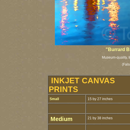
"Burrard B
Museum-quality, l
(Fals
INKJET CANVAS
PRINTS
Small
15 by 27 inches
Medium
21 by 38 inches