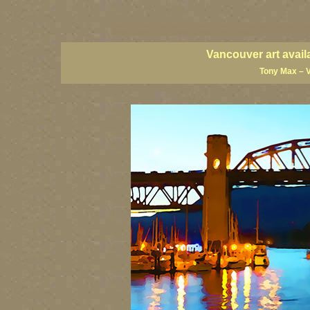
vancouver art, Vancouver art prints, Vancouver artists, Vancouver pa
British Columbia art, British Columbia fine artists
Vancouver art avail
Tony Max – 